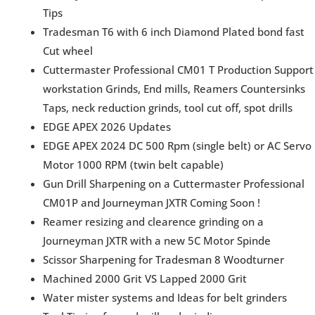
Tips
Tradesman T6 with 6 inch Diamond Plated bond fast
Cut wheel
Cuttermaster Professional CM01 T Production Support
workstation Grinds, End mills, Reamers Countersinks
Taps, neck reduction grinds, tool cut off, spot drills
EDGE APEX 2026 Updates
EDGE APEX 2024 DC 500 Rpm (single belt) or AC Servo
Motor 1000 RPM (twin belt capable)
Gun Drill Sharpening on a Cuttermaster Professional
CM01P and Journeyman JXTR Coming Soon !
Reamer resizing and clearence grinding on a
Journeyman JXTR with a new 5C Motor Spinde
Scissor Sharpening for Tradesman 8 Woodturner
Machined 2000 Grit VS Lapped 2000 Grit
Water mister systems and Ideas for belt grinders