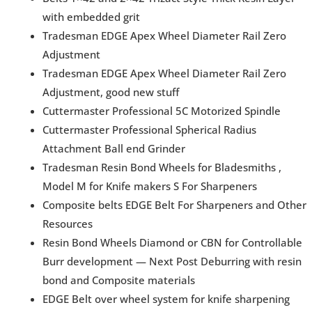
with embedded grit
Tradesman EDGE Apex Wheel Diameter Rail Zero
Adjustment
Tradesman EDGE Apex Wheel Diameter Rail Zero
Adjustment, good new stuff
Cuttermaster Professional 5C Motorized Spindle
Cuttermaster Professional Spherical Radius
Attachment Ball end Grinder
Tradesman Resin Bond Wheels for Bladesmiths ,
Model M for Knife makers S For Sharpeners
Composite belts EDGE Belt For Sharpeners and Other
Resources
Resin Bond Wheels Diamond or CBN for Controllable
Burr development — Next Post Deburring with resin
bond and Composite materials
EDGE Belt over wheel system for knife sharpening