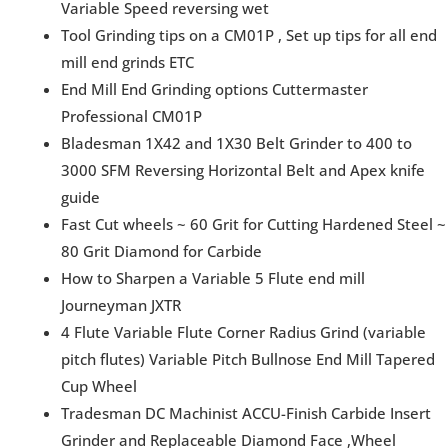
Variable Speed reversing wet
Tool Grinding tips on a CM01P , Set up tips for all end
mill end grinds ETC
End Mill End Grinding options Cuttermaster
Professional CM01P
Bladesman 1X42 and 1X30 Belt Grinder to 400 to
3000 SFM Reversing Horizontal Belt and Apex knife
guide
Fast Cut wheels ~ 60 Grit for Cutting Hardened Steel ~
80 Grit Diamond for Carbide
How to Sharpen a Variable 5 Flute end mill
Journeyman JXTR
4 Flute Variable Flute Corner Radius Grind (variable
pitch flutes) Variable Pitch Bullnose End Mill Tapered
Cup Wheel
Tradesman DC Machinist ACCU-Finish Carbide Insert
Grinder and Replaceable Diamond Face ,Wheel