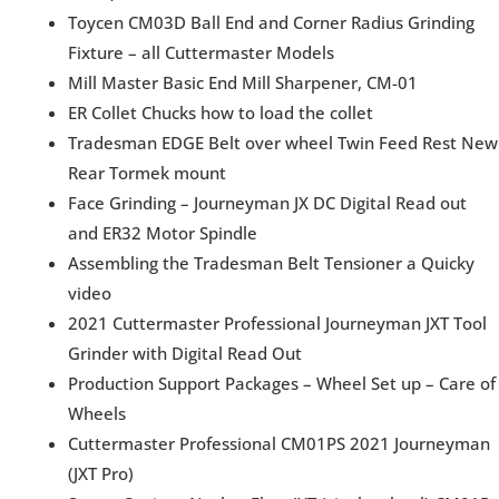
Toycen CM03D Ball End and Corner Radius Grinding
Fixture – all Cuttermaster Models
Mill Master Basic End Mill Sharpener, CM-01
ER Collet Chucks how to load the collet
Tradesman EDGE Belt over wheel Twin Feed Rest New
Rear Tormek mount
Face Grinding – Journeyman JX DC Digital Read out
and ER32 Motor Spindle
Assembling the Tradesman Belt Tensioner a Quicky
video
2021 Cuttermaster Professional Journeyman JXT Tool
Grinder with Digital Read Out
Production Support Packages – Wheel Set up – Care of
Wheels
Cuttermaster Professional CM01PS 2021 Journeyman
(JXT Pro)