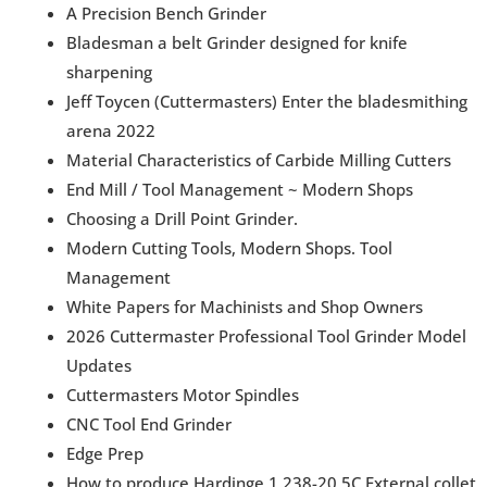
A Precision Bench Grinder
Bladesman a belt Grinder designed for knife
sharpening
Jeff Toycen (Cuttermasters) Enter the bladesmithing
arena 2022
Material Characteristics of Carbide Milling Cutters
End Mill / Tool Management ~ Modern Shops
Choosing a Drill Point Grinder.
Modern Cutting Tools, Modern Shops. Tool
Management
White Papers for Machinists and Shop Owners
2026 Cuttermaster Professional Tool Grinder Model
Updates
Cuttermasters Motor Spindles
CNC Tool End Grinder
Edge Prep
How to produce Hardinge 1.238-20 5C External collet