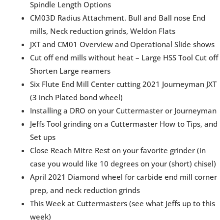
Spindle Length Options
CM03D Radius Attachment. Bull and Ball nose End
mills, Neck reduction grinds, Weldon Flats
JXT and CM01 Overview and Operational Slide shows
Cut off end mills without heat – Large HSS Tool Cut off
Shorten Large reamers
Six Flute End Mill Center cutting 2021 Journeyman JXT
(3 inch Plated bond wheel)
Installing a DRO on your Cuttermaster or Journeyman
Jeffs Tool grinding on a Cuttermaster How to Tips, and
Set ups
Close Reach Mitre Rest on your favorite grinder (in
case you would like 10 degrees on your (short) chisel)
April 2021 Diamond wheel for carbide end mill corner
prep, and neck reduction grinds
This Week at Cuttermasters (see what Jeffs up to this
week)