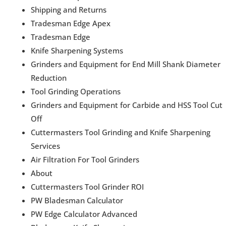
Shipping and Returns
Tradesman Edge Apex
Tradesman Edge
Knife Sharpening Systems
Grinders and Equipment for End Mill Shank Diameter
Reduction
Tool Grinding Operations
Grinders and Equipment for Carbide and HSS Tool Cut
Off
Cuttermasters Tool Grinding and Knife Sharpening
Services
Air Filtration For Tool Grinders
About
Cuttermasters Tool Grinder ROI
PW Bladesman Calculator
PW Edge Calculator Advanced