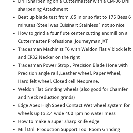
Drill Sharpening on a Cuttermaster with a CM-06 Drill
sharpening Attachment
Beat up blade test from .05 in or so flat to 175 Bess 6
minutes (Steel was Cuisinart Stainless ) not so nice
How to grind a four flute center cutting endmill on a
Cuttermaster Professional Journeyman JXT
Tradesman Machinist T6 with Weldon Flat V block left
and ER32 Necker on the right
Tradesman Power Strop , Precision Blade Hone with
Precision angle rail ,Leather wheel, Paper Wheel,
Hard felt wheel, Closed cell Neoprene.
Weldon Flat Grinding wheels (also good for Chamfer
and Neck reduction grinds)
Edge Apex High Speed Contact Wet wheel system for
wheels up to 2.4 wide 400 rpm no water mess
How to make a super sharp knife edge
Mill Drill Production Support Tool Room Grinding