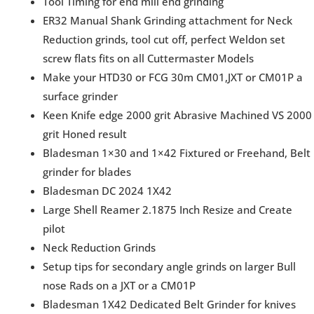
Tool Timing for end mill end grinding
ER32 Manual Shank Grinding attachment for Neck
Reduction grinds, tool cut off, perfect Weldon set
screw flats fits on all Cuttermaster Models
Make your HTD30 or FCG 30m CM01,JXT or CM01P a
surface grinder
Keen Knife edge 2000 grit Abrasive Machined VS 2000
grit Honed result
Bladesman 1×30 and 1×42 Fixtured or Freehand, Belt
grinder for blades
Bladesman DC 2024 1X42
Large Shell Reamer 2.1875 Inch Resize and Create
pilot
Neck Reduction Grinds
Setup tips for secondary angle grinds on larger Bull
nose Rads on a JXT or a CM01P
Bladesman 1X42 Dedicated Belt Grinder for knives