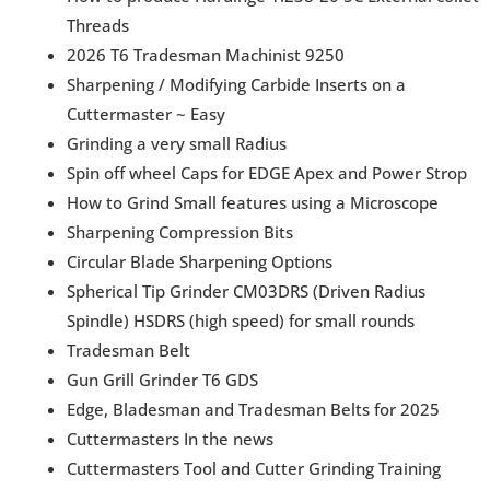
Threads
2026 T6 Tradesman Machinist 9250
Sharpening / Modifying Carbide Inserts on a
Cuttermaster ~ Easy
Grinding a very small Radius
Spin off wheel Caps for EDGE Apex and Power Strop
How to Grind Small features using a Microscope
Sharpening Compression Bits
Circular Blade Sharpening Options
Spherical Tip Grinder CM03DRS (Driven Radius
Spindle) HSDRS (high speed) for small rounds
Tradesman Belt
Gun Grill Grinder T6 GDS
Edge, Bladesman and Tradesman Belts for 2025
Cuttermasters In the news
Cuttermasters Tool and Cutter Grinding Training