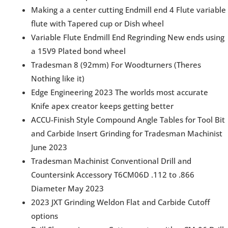
Making a a center cutting Endmill end 4 Flute variable
flute with Tapered cup or Dish wheel
Variable Flute Endmill End Regrinding New ends using
a 15V9 Plated bond wheel
Tradesman 8 (92mm) For Woodturners (Theres
Nothing like it)
Edge Engineering 2023 The worlds most accurate
Knife apex creator keeps getting better
ACCU-Finish Style Compound Angle Tables for Tool Bit
and Carbide Insert Grinding for Tradesman Machinist
June 2023
Tradesman Machinist Conventional Drill and
Countersink Accessory T6CM06D .112 to .866
Diameter May 2023
2023 JXT Grinding Weldon Flat and Carbide Cutoff
options