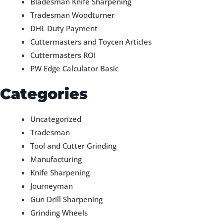
Bladesman Knife Sharpening
Tradesman Woodturner
DHL Duty Payment
Cuttermasters and Toycen Articles
Cuttermasters ROI
PW Edge Calculator Basic
Categories
Uncategorized
Tradesman
Tool and Cutter Grinding
Manufacturing
Knife Sharpening
Journeyman
Gun Drill Sharpening
Grinding Wheels