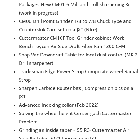
Packages New CM01-6 Mill and Drill sharpening Kit
(work in progress)
CM06 Drill Point Grinder 1/8 to 7/8 Chuck Type and
Countersink Cam set on a JXT (Nice)
Cuttermaster CM10F Tool Grinder cabinet Work
Bench Toycen Air Side Draft Filter Fan 1300 CFM
Shop Vac Downdraft Table for local dust control (MK 2
Drill sharpener)
Tradesman Edge Power Strop Composite wheel Radial
Strop
Sharpen Carbide Router bits , Compression bits on a
JXT
Advanced Indexing collar (Feb 2022)
Solving the wheel height Center gash Cuttermaster
Problem
Grinding an inside taper – 55 RC- Cuttermaster Air
Spindle Tube, 2021 Journeyman JXT