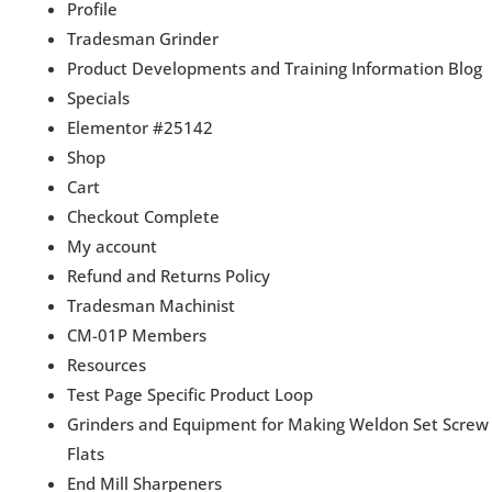
Profile
Tradesman Grinder
Product Developments and Training Information Blog
Specials
Elementor #25142
Shop
Cart
Checkout Complete
My account
Refund and Returns Policy
Tradesman Machinist
CM-01P Members
Resources
Test Page Specific Product Loop
Grinders and Equipment for Making Weldon Set Screw
Flats
End Mill Sharpeners