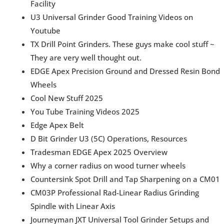
Facility
U3 Universal Grinder Good Training Videos on
Youtube
TX Drill Point Grinders. These guys make cool stuff ~
They are very well thought out.
EDGE Apex Precision Ground and Dressed Resin Bond
Wheels
Cool New Stuff 2025
You Tube Training Videos 2025
Edge Apex Belt
D Bit Grinder U3 (5C) Operations, Resources
Tradesman EDGE Apex 2025 Overview
Why a corner radius on wood turner wheels
Countersink Spot Drill and Tap Sharpening on a CM01
CM03P Professional Rad-Linear Radius Grinding
Spindle with Linear Axis
Journeyman JXT Universal Tool Grinder Setups and