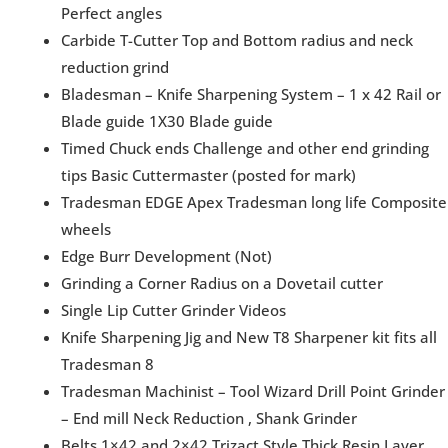
Perfect angles
Carbide T-Cutter Top and Bottom radius and neck
reduction grind
Bladesman – Knife Sharpening System – 1 x 42 Rail or
Blade guide 1X30 Blade guide
Timed Chuck ends Challenge and other end grinding
tips Basic Cuttermaster (posted for mark)
Tradesman EDGE Apex Tradesman long life Composite
wheels
Edge Burr Development (Not)
Grinding a Corner Radius on a Dovetail cutter
Single Lip Cutter Grinder Videos
Knife Sharpening Jig and New T8 Sharpener kit fits all
Tradesman 8
Tradesman Machinist – Tool Wizard Drill Point Grinder
– End mill Neck Reduction , Shank Grinder
Belts 1×42 and 2×42 Trizact Style Thick Resin Layer