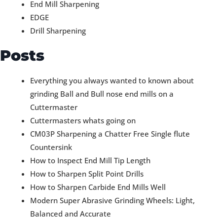
End Mill Sharpening
EDGE
Drill Sharpening
Posts
Everything you always wanted to known about
grinding Ball and Bull nose end mills on a
Cuttermaster
Cuttermasters whats going on
CM03P Sharpening a Chatter Free Single flute
Countersink
How to Inspect End Mill Tip Length
How to Sharpen Split Point Drills
How to Sharpen Carbide End Mills Well
Modern Super Abrasive Grinding Wheels: Light,
Balanced and Accurate