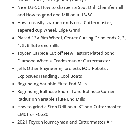
New U3-5C How to sharpen a Spot Drill Chamfer mill,
and How to grind end MIll on a U3-5C
How to easily sharpen ends on a Cuttermaster,
Tapered cup Wheel, Edge Grind
Plated 12V Rim Wheel, Center Cutting Grind ends 2, 3,
4, 5, 6 flute end mills
Toycen Carbide Cut off New Fastcut Plated bond
Diamond Wheels, Tradesman or Cuttermaster
Jeffs Other Engineering projects EOD Robots ,
Explosives Handling , Cool Boats
Regrinding Variable Flute End MIlls
Regrinding Ballnose Endmill and Bullnose Corner
Radius on Variable Flute End Mills
How to grind a Step Drill on a JXT or a Cuttermaster
CM01 or FCG30
2021 Toycen Journeyman and Cuttermaster Air