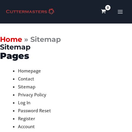
Skip
to
content
Home
»
Sitemap
Sitemap
Pages
Homepage
Contact
Sitemap
Privacy Policy
Log In
Password Reset
Register
Account