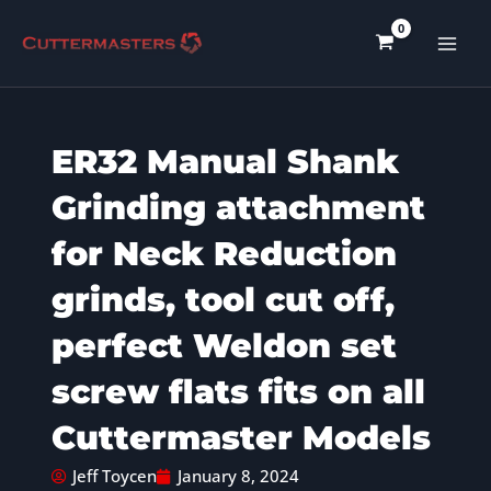
Skip
to
content
ER32 Manual Shank
Grinding attachment
for Neck Reduction
grinds, tool cut off,
perfect Weldon set
screw flats fits on all
Cuttermaster Models
Jeff Toycen
January 8, 2024