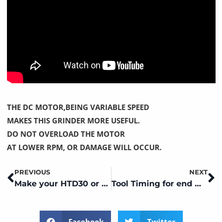
THE DC MOTOR,BEING VARIABLE SPEED
MAKES THIS GRINDER MORE USEFUL.
DO NOT OVERLOAD THE MOTOR
AT LOWER RPM, OR DAMAGE WILL OCCUR.
PREVIOUS
NEXT
Prev
N
Make your HTD30 or FCG 30m CM01,JXT or CM01P a surface grinder
Tool Timing for end mill end grinding
Facebook
Twitter