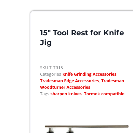
15″ Tool Rest for Knife
Jig
SKU
T-TR15
Categories
Knife Grinding Accessories
,
Tradesman Edge Accessories
,
Tradesman
Woodturner Accessories
Tags
sharpen knives
,
Tormek compatible