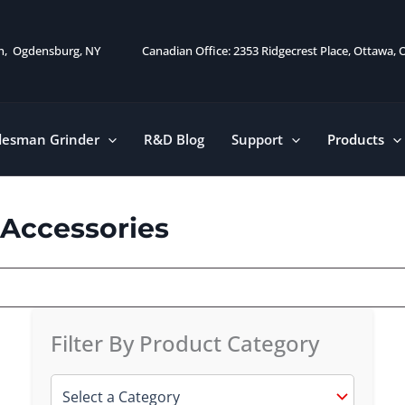
on, Ogdensburg, NY
Canadian Office: 2353 Ridgecrest Place, Ottawa,
desman Grinder
R&D Blog
Support
Products
 Accessories
Filter By Product Category