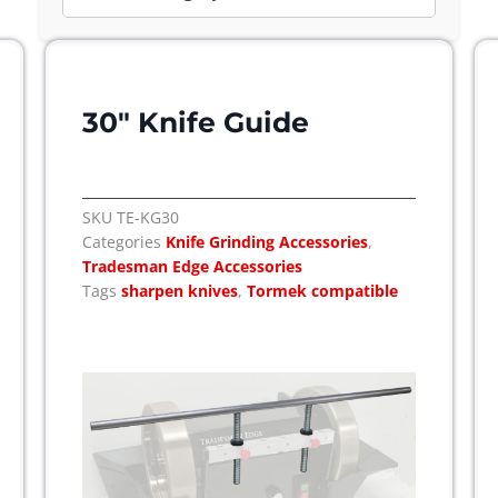
Page
Page
30″ Knife Guide
SKU
TE-KG30
Categories
Knife Grinding Accessories
,
Tradesman Edge Accessories
Tags
sharpen knives
,
Tormek compatible