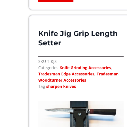
h
e
o
p
t
Knife Jig Grip Length
i
Setter
o
n
s
SKU
T-KJS
m
Categories
Knife Grinding Accessories
,
a
Tradesman Edge Accessories
,
Tradesman
y
Woodturner Accessories
b
Tag
sharpen knives
e
c
h
o
s
e