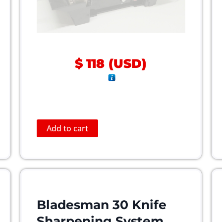
$
118
(
USD
)
Add to cart
Bladesman 30 Knife
Sharpening System