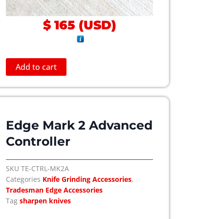
n
t
$
165
(
USD
)
s
.
T
h
Add to cart
e
o
p
t
Edge Mark 2 Advanced
i
o
Controller
n
s
SKU
TE-CTRL-MK2A
m
Categories
Knife Grinding Accessories
,
a
Tradesman Edge Accessories
y
Tag
sharpen knives
b