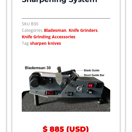
SKU
B30
Categories
Bladesman
,
Knife Grinders
,
Knife Grinding Accessories
Tag
sharpen knives
$
885
(
USD
)