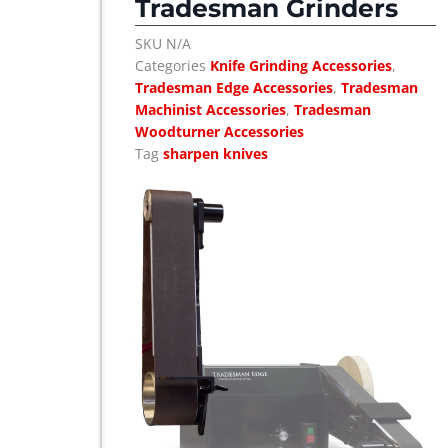
Tradesman Grinders
SKU
N/A
Categories
Knife Grinding Accessories
,
Tradesman Edge Accessories
,
Tradesman
Machinist Accessories
,
Tradesman
Woodturner Accessories
Tag
sharpen knives