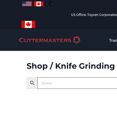
Skip
to
US Office: Toycen Corporati
content
Tra
Shop
/ Knife Grinding