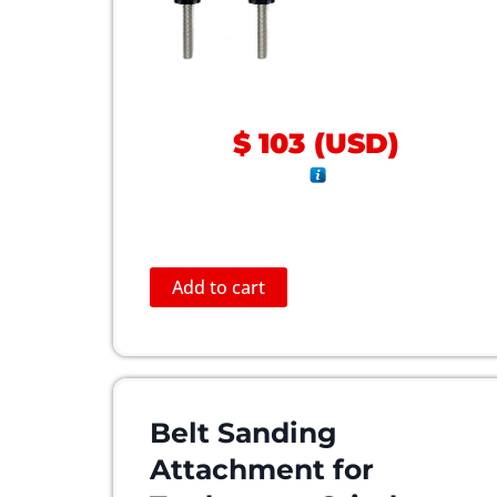
$
103
(
USD
)
Add to cart
Belt Sanding
Attachment for