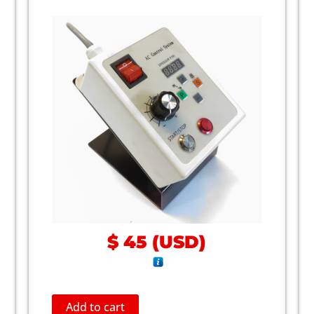
$
45
(
USD
)
Add to cart