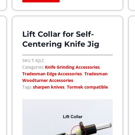
Lift Collar for Self-
Centering Knife Jig
SKU
T-KJLC
Categories
Knife Grinding Accessories
,
Tradesman Edge Accessories
,
Tradesman
Woodturner Accessories
Tags
sharpen knives
,
Tormek compatible