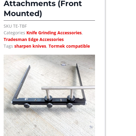
Attachments (Front
u
c
Mounted)
t
h
SKU
TE-TBF
a
Categories
Knife Grinding Accessories
,
s
Tradesman Edge Accessories
m
Tags
sharpen knives
,
Tormek compatible
u
l
t
i
p
l
e
v
a
r
i
a