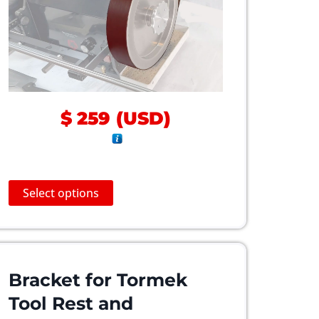
$
259
(
USD
)
T
Select options
h
i
s
p
r
Bracket for Tormek
o
Tool Rest and
d