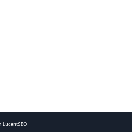
gn
LucentSEO