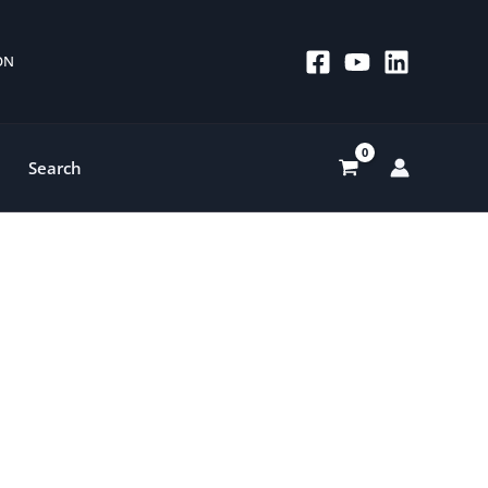
 ON
Search