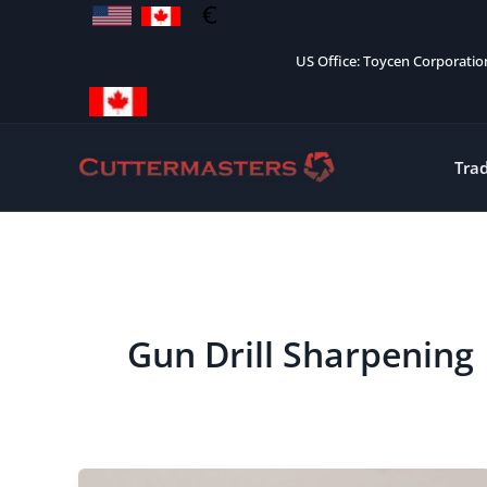
Skip
to
US Office: Toycen Corporati
content
Tra
Gun Drill Sharpening