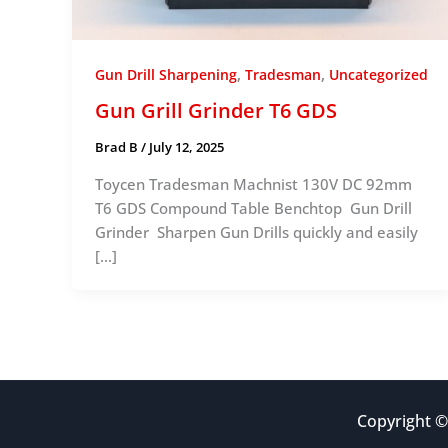
,
,
Gun Drill Sharpening
Tradesman
Uncategorized
Gun Grill Grinder T6 GDS
Brad B
/
July 12, 2025
Toycen Tradesman Machnist 130V DC 92mm
T6 GDS Compound Table Benchtop Gun Drill
Grinder Sharpen Gun Drills quickly and easily
[…]
Copyright ©