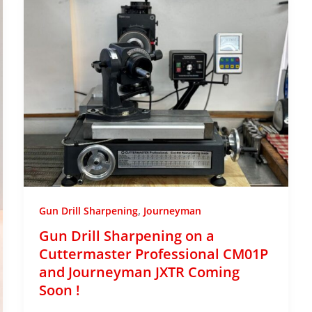
,
Gun Drill Sharpening
Journeyman
Gun Drill Sharpening on a
Cuttermaster Professional CM01P
and Journeyman JXTR Coming
Soon !