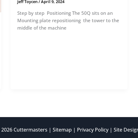
Jeff Toycen
/
April 9, 2024
Step by step Positioning The 50Q sits on an
Mounting plate repositioning the tower to the
middle of the machine
 2026 Cuttermasters |
Sitemap
|
Privacy Policy
| Site Desi