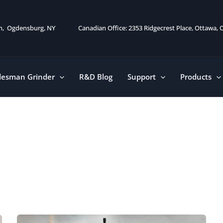
on, Ogdensburg, NY
Canadian Office: 2353 Ridgecrest Place, Ottawa,
desman Grinder
R&D Blog
Support
Products