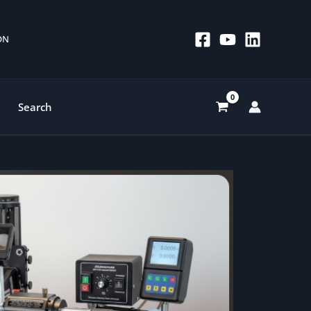
 ON
Search