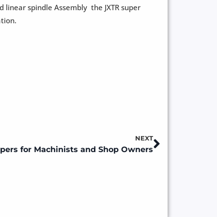
d linear spindle Assembly the JXTR super
tion.
NEXT
Next
pers for Machinists and Shop Owners