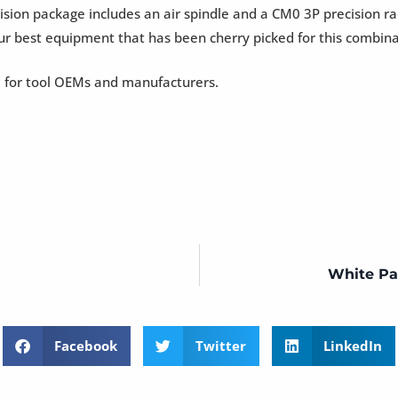
sion package includes an air spindle and a CM0 3P precision ra
our best equipment that has been cherry picked for this combina
 for tool OEMs and manufacturers.
White Pa
Facebook
Twitter
LinkedIn