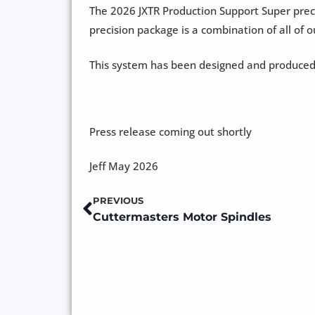
The 2026 JXTR Production Support Super preci
precision package is a combination of all of 
This system has been designed and produced
Press release coming out shortly
Jeff May 2026
PREVIOUS
Prev
Cuttermasters Motor Spindles