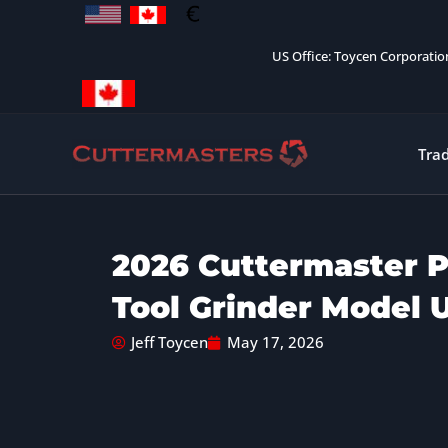
Skip
to
US Office: Toycen Corporati
content
Tra
2026 Cuttermaster P
Tool Grinder Model 
Jeff Toycen
May 17, 2026