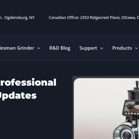
on, Ogdensburg, NY
Canadian Office: 2353 Ridgecrest Place, Ottawa,
desman Grinder
R&D Blog
Support
Products
rofessional
Updates