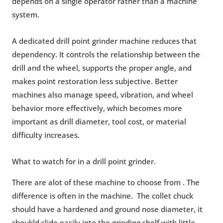
depends on a single operator rather than a machine
system.
A dedicated drill point grinder machine reduces that
dependency. It controls the relationship between the
drill and the wheel, supports the proper angle, and
makes point restoration less subjective. Better
machines also manage speed, vibration, and wheel
behavior more effectively, which becomes more
important as drill diameter, tool cost, or material
difficulty increases.
What to watch for in a drill point grinder.
There are alot of these machine to choose from . The
difference is often in the machine. The collet chuck
should have a hardened and ground nose diameter, it
shoukld slide easily into the grinding shelf with little