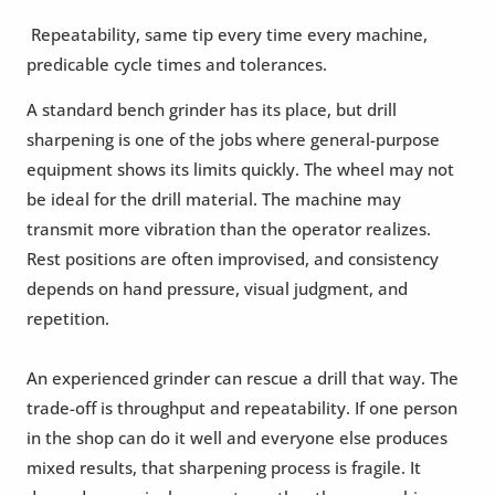
Repeatability, same tip every time every machine,
predicable cycle times and tolerances.
A standard bench grinder has its place, but drill
sharpening is one of the jobs where general-purpose
equipment shows its limits quickly. The wheel may not
be ideal for the drill material. The machine may
transmit more vibration than the operator realizes.
Rest positions are often improvised, and consistency
depends on hand pressure, visual judgment, and
repetition.
An experienced grinder can rescue a drill that way. The
trade-off is throughput and repeatability. If one person
in the shop can do it well and everyone else produces
mixed results, that sharpening process is fragile. It