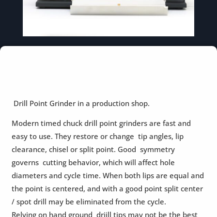
Drill Point Grinder in a production shop.
Modern timed chuck drill point grinders are fast and
easy to use. They restore or change tip angles, lip
clearance, chisel or split point. Good symmetry
governs cutting behavior, which will affect hole
diameters and cycle time. When both lips are equal and
the point is centered, and with a good point split center
/ spot drill may be eliminated from the cycle.
Relying on hand ground driill tips may not be the best