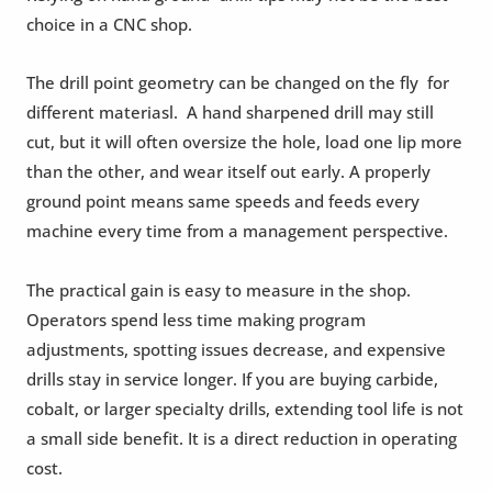
choice in a CNC shop.
The drill point geometry can be changed on the fly for
different materiasl. A hand sharpened drill may still
cut, but it will often oversize the hole, load one lip more
than the other, and wear itself out early. A properly
ground point means same speeds and feeds every
machine every time from a management perspective.
The practical gain is easy to measure in the shop.
Operators spend less time making program
adjustments, spotting issues decrease, and expensive
drills stay in service longer. If you are buying carbide,
cobalt, or larger specialty drills, extending tool life is not
a small side benefit. It is a direct reduction in operating
cost.