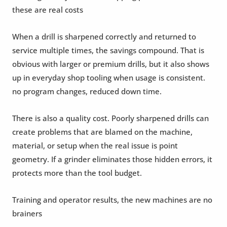
these are real costs
When a drill is sharpened correctly and returned to
service multiple times, the savings compound. That is
obvious with larger or premium drills, but it also shows
up in everyday shop tooling when usage is consistent.
no program changes, reduced down time.
There is also a quality cost. Poorly sharpened drills can
create problems that are blamed on the machine,
material, or setup when the real issue is point
geometry. If a grinder eliminates those hidden errors, it
protects more than the tool budget.
Training and operator results, the new machines are no
brainers