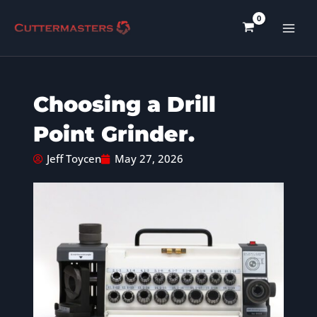
Skip
to
content
Choosing a Drill
Point Grinder.
Jeff Toycen
May 27, 2026