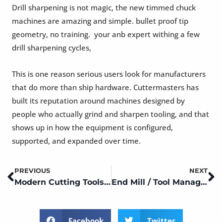
Drill sharpening is not magic, the new timmed chuck
machines are amazing and simple. bullet proof tip
geometry, no training. your anb expert withing a few
drill sharpening cycles,
This is one reason serious users look for manufacturers
that do more than ship hardware. Cuttermasters has
built its reputation around machines designed by
people who actually grind and sharpen tooling, and that
shows up in how the equipment is configured,
supported, and expanded over time.
PREVIOUS
NEXT
Prev
N
Modern Cutting Tools, Modern Shops. Tool Management
End Mill / Tool Management ~ Modern Shops
Facebook
Twitter