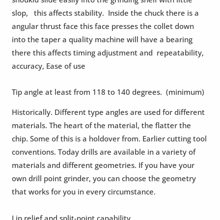
slop, this affects stability. Inside the chuck there is a
angular thrust face this face presses the collet down
into the taper a quality machine will have a bearing
there this affects timing adjustment and repeatability,
accuracy, Ease of use
Tip angle at least from 118 to 140 degrees. (minimum)
Historically. Different type angles are used for different
materials. The heart of the material, the flatter the
chip. Some of this is a holdover from. Earlier cutting tool
conventions. Today drills are available in a variety of
materials and different geometries. If you have your
own drill point grinder, you can choose the geometry
that works for you in every circumstance.
Lip relief and split-point capability