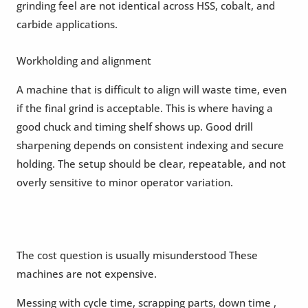
grinding feel are not identical across HSS, cobalt, and
carbide applications.
Workholding and alignment
A machine that is difficult to align will waste time, even
if the final grind is acceptable. This is where having a
good chuck and timing shelf shows up. Good drill
sharpening depends on consistent indexing and secure
holding. The setup should be clear, repeatable, and not
overly sensitive to minor operator variation.
The cost question is usually misunderstood These
machines are not expensive.
Messing with cycle time, scrapping parts, down time ,