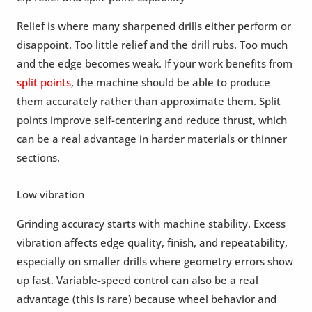
Relief is where many sharpened drills either perform or
disappoint. Too little relief and the drill rubs. Too much
and the edge becomes weak. If your work benefits from
split points
, the machine should be able to produce
them accurately rather than approximate them. Split
points improve self-centering and reduce thrust, which
can be a real advantage in harder materials or thinner
sections.
Low vibration
Grinding accuracy starts with machine stability. Excess
vibration affects edge quality, finish, and repeatability,
especially on smaller drills where geometry errors show
up fast. Variable-speed control can also be a real
advantage (this is rare) because wheel behavior and