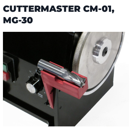
CUTTERMASTER CM-01,
MG-30