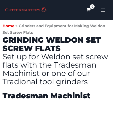
Skip
to
content
Home
»
Grinders and Equipment for Making Weldon
Set Screw Flats
GRINDING WELDON SET
SCREW FLATS
Set up for Weldon set screw
flats with the Tradesman
Machinist or one of our
Tradional tool grinders
Tradesman Machinist