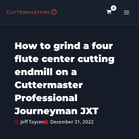
Skip
to
content
How to grind a four
flute center cutting
endmill on a
Cuttermaster
Professional
Journeyman JXT
Jeff Toycen
December 31, 2022