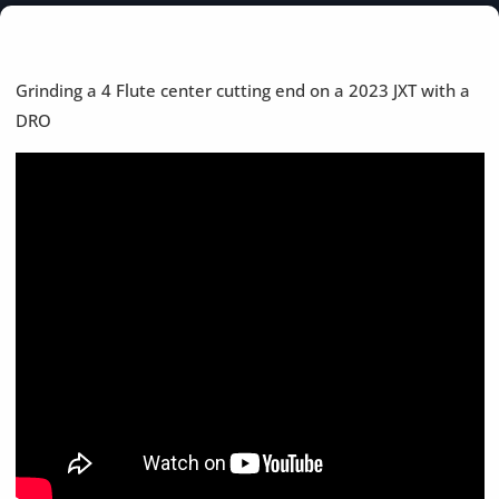
Grinding a 4 Flute center cutting end on a 2023 JXT with a
DRO