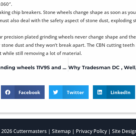
.060″.
 making chip breakers. Stone wheels change shape as soon as yo
 must also deal with the safety aspect of stone dust, explodin
ur precision plated grinding wheels never change shape and the
tone dust and they won’t break apart. The CBN cutting teeth s
while still removing a lot of material.
Single Lip – Universal Tool Grinder Grinding wheels 11V9S and 6A2 20mm or 3/4 bore
Facebook
Twitter
LinkedIn
 2026 Cuttermasters |
Sitemap
|
Privacy Policy
| Site Desi