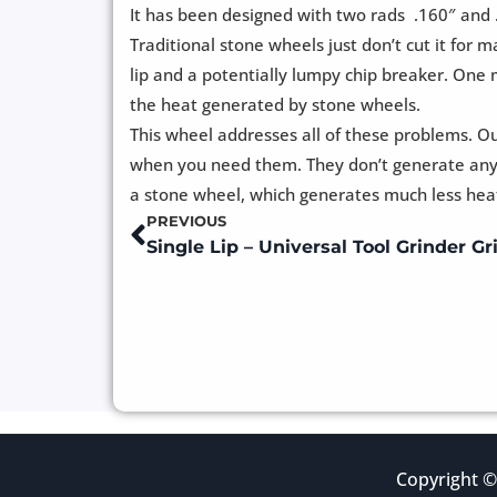
It has been designed with two rads .160″ and 
Traditional stone wheels just don’t cut it for
lip and a potentially lumpy chip breaker. One
the heat generated by stone wheels.
This wheel addresses all of these problems. O
when you need them. They don’t generate any s
a stone wheel, which generates much less heat 
PREVIOUS
Prev
Copyright ©