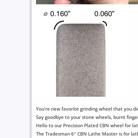
You’re new favorite grinding wheel that you di
Say goodbye to your stone wheels, burnt finge
Hello to our Precision Plated CBN wheel for la
The Tradesman 6″ CBN Lathe Master is for lath