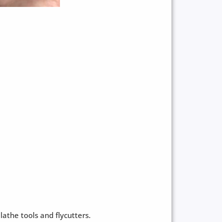
athe tools and flycutters.