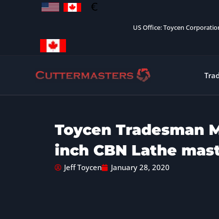
Skip
to
US Office: Toycen Corporati
content
Tra
Toycen Tradesman M
inch CBN Lathe mas
Jeff Toycen
January 28, 2020