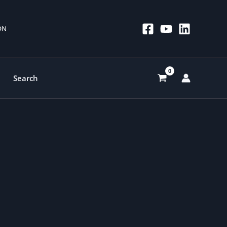
 ON
Search