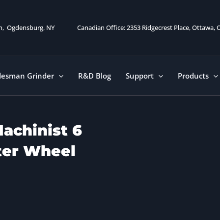
on, Ogdensburg, NY
Canadian Office: 2353 Ridgecrest Place, Ottawa,
desman Grinder
R&D Blog
Support
Products
achinist 6
ter Wheel