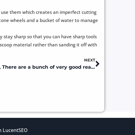
u use them which creates an imperfect cutting
g stone wheels and a bucket of water to manage
y stay sharp so that you can have sharp tools
coop material rather than sanding it off with
NEXT
Next
Why Tradesman DC , Well, There are a bunch of very good reasons.
gn
LucentSEO