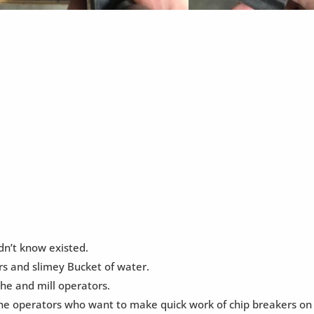
dn’t know existed.
rs and slimey Bucket of water.
the and mill operators.
e operators who want to make quick work of chip breakers on l