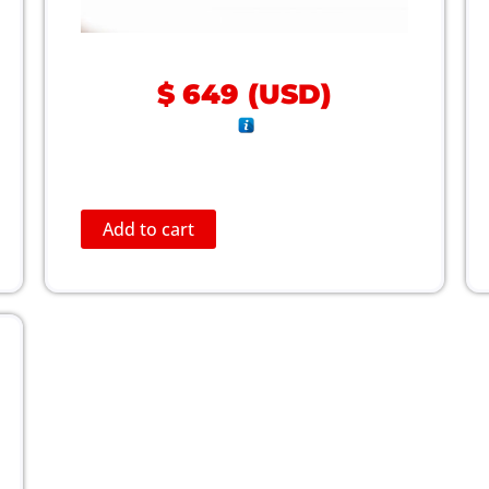
$
649
(
USD
)
Add to cart