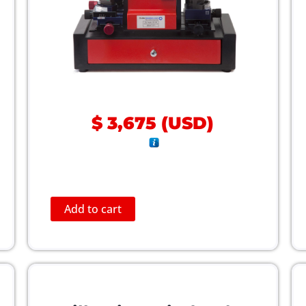
$
3,675
(
USD
)
Add to cart