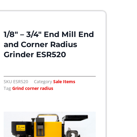
1/8″ – 3/4″ End Mill End
and Corner Radius
Grinder ESR520
SKU
ESR520
Category
Sale Items
Tag
Grind corner radius