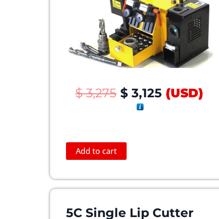
O
C
$
3,275
$
3,125
(
USD
)
r
u
i
r
g
r
i
e
Add to cart
n
n
a
t
l
p
p
r
r
i
5C Single Lip Cutter
i
c