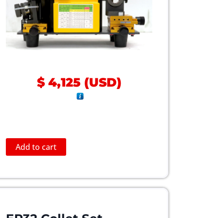
$
4,125
(
USD
)
Add to cart