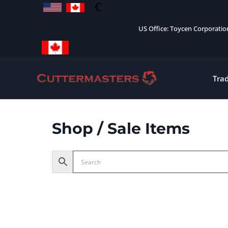
Skip
to
US Office: Toycen Corporati
content
Tra
Shop
/ Sale Items