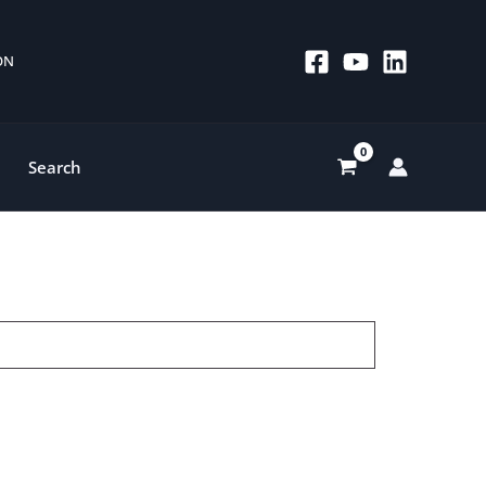
 ON
Search