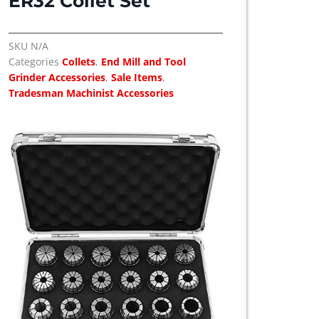
ER32 Collet Set
SKU
N/A
Categories
Collets
,
End Mill and Tool
Grinder Accessories
,
Sale Items
,
Tradesman Machinist Accessories