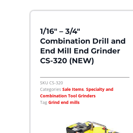
1/16″ – 3/4″
Combination Drill and
End Mill End Grinder
CS-320 (NEW)
SKU
CS-320
Categories
Sale Items
,
Specialty and
Combination Tool Grinders
Tag
Grind end mills