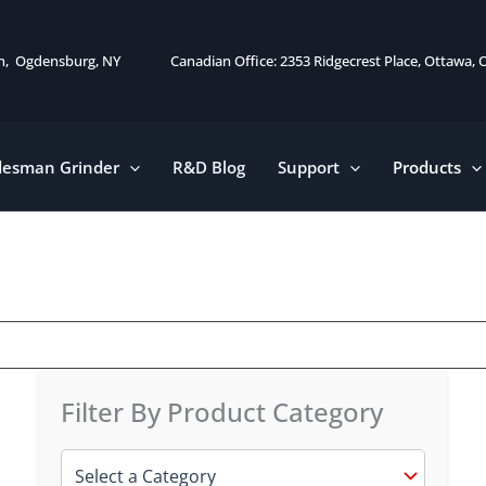
on, Ogdensburg, NY
Canadian Office: 2353 Ridgecrest Place, Ottawa,
desman Grinder
R&D Blog
Support
Products
Filter By Product Category