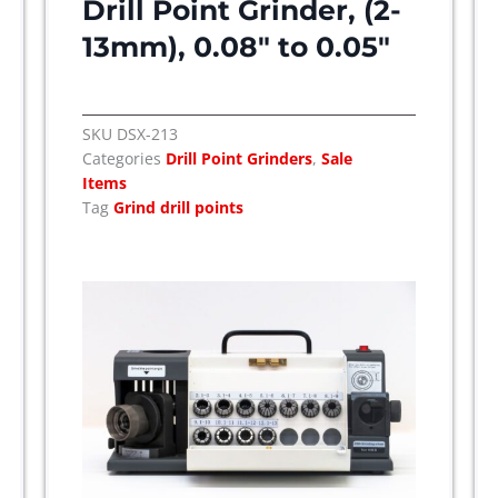
Drill Point Grinder, (2-
13mm), 0.08″ to 0.05″
SKU
DSX-213
Categories
Drill Point Grinders
,
Sale
Items
Tag
Grind drill points