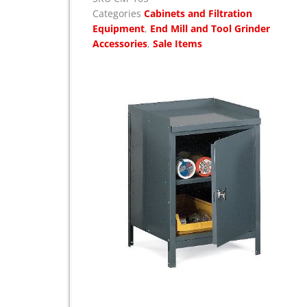
e
i
Categories
Cabinets and Filtration
w
s
Equipment
,
End Mill and Tool Grinder
a
:
Accessories
,
Sale Items
s
$
:
$
1
,
1
7
,
5
8
5
3
.
5
.