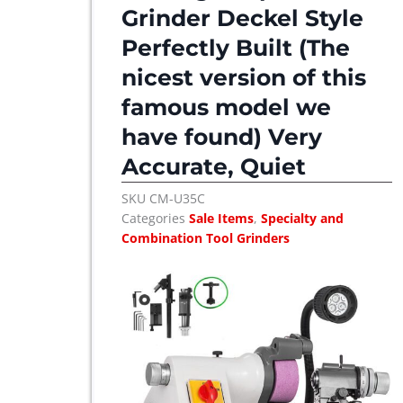
c
e
Grinder Deckel Style
e
i
Perfectly Built (The
w
s
nicest version of this
a
:
s
$
famous model we
:
have found) Very
$
3
Accurate, Quiet
,
3
1
SKU
CM-U35C
,
2
Categories
Sale Items
,
Specialty and
2
5
Combination Tool Grinders
7
.
5
.