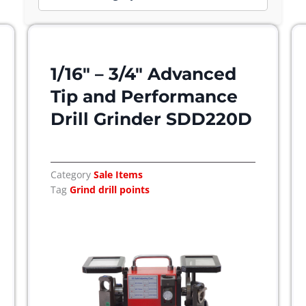
1/16″ – 3/4″ Advanced
Tip and Performance
Drill Grinder SDD220D
Category
Sale Items
Tag
Grind drill points