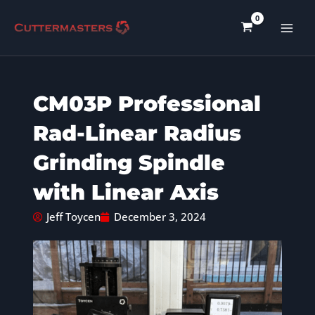
Skip
to
content
CM03P Professional
Rad-Linear Radius
Grinding Spindle
with Linear Axis
Jeff Toycen
December 3, 2024