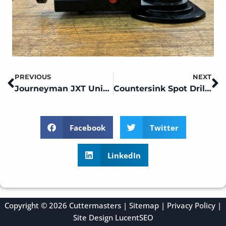
PREVIOUS
NEXT
Prev
N
Journeyman JXT Universal Tool Grinder Setups and Tips
Countersink Spot Drill and Tap Sharpening on a CM01
Facebook
Twitter
LinkedIn
Copyright © 2026 Cuttermasters |
Sitemap
|
Privacy Policy
|
Site Design
LucentSEO