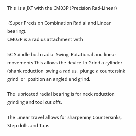
This is a JXT with the CM03P (Precision Rad-Linear)
(Super Precision Combination Radial and Linear
bearing).
CM03P is a radius attachment with
5C Spindle both radial Swing, Rotational and linear
movements This allows the device to Grind a cylinder
(shank reduction, swing a radius, plunge a countersink
grind or position an angled end grind.
The lubricated radial bearing is for neck reduction
grinding and tool cut offs.
The Linear travel allows for sharpening Countersinks,
Step drills and Taps