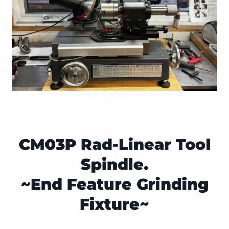
CM03P Rad-Linear Tool
Spindle.
~End Feature Grinding
Fixture~