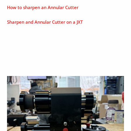
How to sharpen an Annular Cutter
Sharpen and Annular Cutter on a JXT