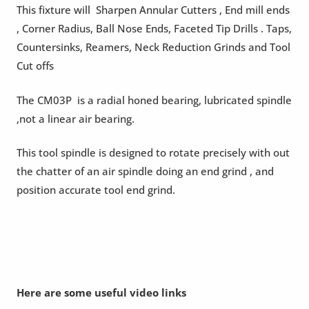
This fixture will Sharpen Annular Cutters , End mill ends
, Corner Radius, Ball Nose Ends, Faceted Tip Drills . Taps,
Countersinks, Reamers, Neck Reduction Grinds and Tool
Cut offs
The CM03P is a radial honed bearing, lubricated spindle
,not a linear air bearing.
This tool spindle is designed to rotate precisely with out
the chatter of an air spindle doing an end grind , and
position accurate tool end grind.
Here are some useful video links