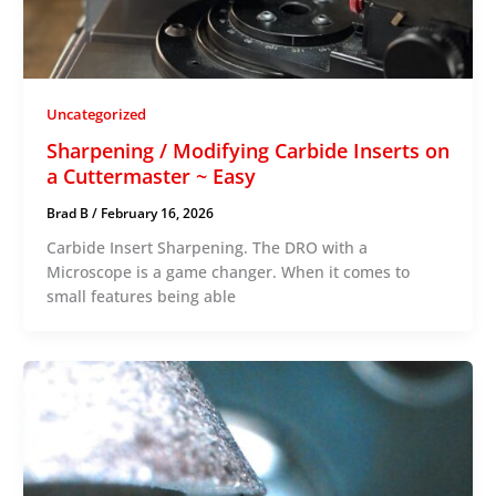
Uncategorized
Sharpening / Modifying Carbide Inserts on
a Cuttermaster ~ Easy
Brad B
/
February 16, 2026
Carbide Insert Sharpening. The DRO with a
Microscope is a game changer. When it comes to
small features being able