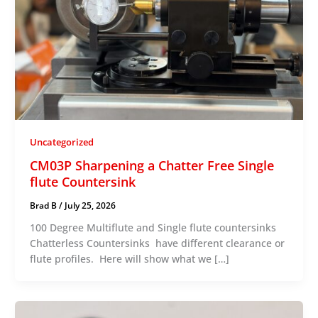
Uncategorized
CM03P Sharpening a Chatter Free Single
flute Countersink
Brad B
/
July 25, 2026
100 Degree Multiflute and Single flute countersinks
Chatterless Countersinks have different clearance or
flute profiles. Here will show what we […]