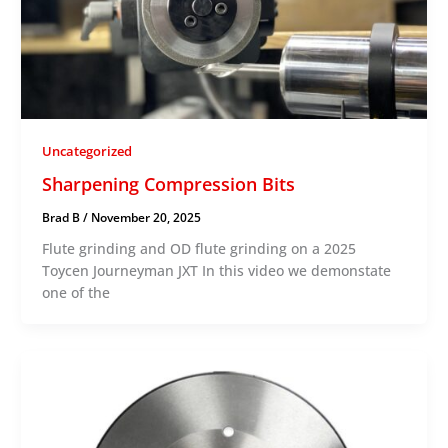
Uncategorized
Sharpening Compression Bits
Brad B
/
November 20, 2025
Flute grinding and OD flute grinding on a 2025
Toycen Journeyman JXT In this video we demonstate
one of the