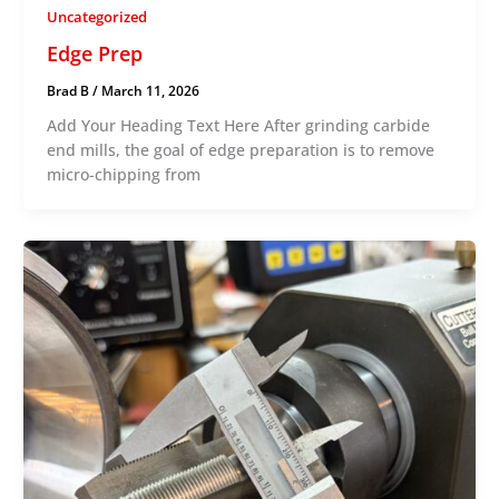
Uncategorized
Edge Prep
Brad B
/
March 11, 2026
Add Your Heading Text Here After grinding carbide
end mills, the goal of edge preparation is to remove
micro-chipping from