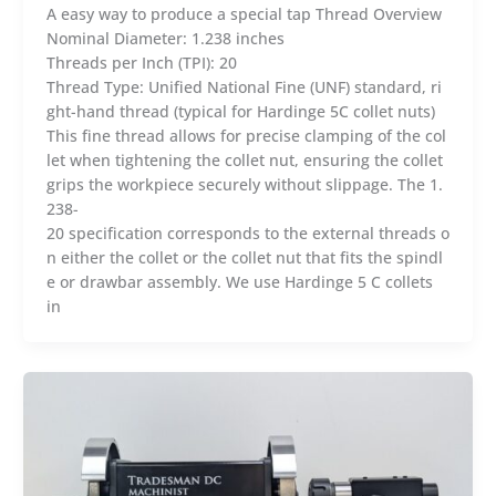
A easy way to produce a special tap Thread Overview
Nominal Diameter: 1.238 inches
Threads per Inch (TPI): 20
Thread Type: Unified National Fine (UNF) standard, ri
ght-hand thread (typical for Hardinge 5C collet nuts)
This fine thread allows for precise clamping of the col
let when tightening the collet nut, ensuring the collet
grips the workpiece securely without slippage. The 1.
238-
20 specification corresponds to the external threads o
n either the collet or the collet nut that fits the spindl
e or drawbar assembly. We use Hardinge 5 C collets
in