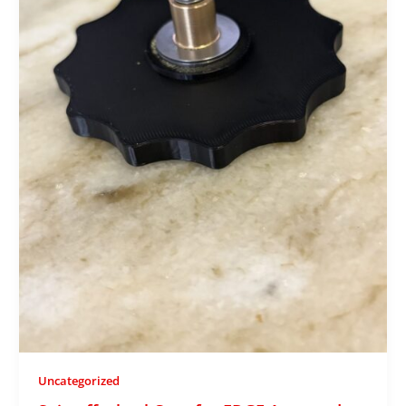
Uncategorized