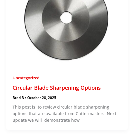
Uncategorized
Circular Blade Sharpening Options
Brad B
/
October 28, 2025
This post is to review circular blade sharpening
options that are available from Cuttermasters. Next
update we will demonstrate how