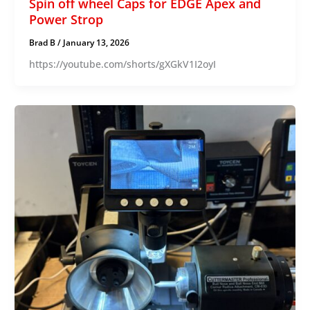
Spin off wheel Caps for EDGE Apex and
Power Strop
Brad B
/
January 13, 2026
https://youtube.com/shorts/gXGkV1I2oyI