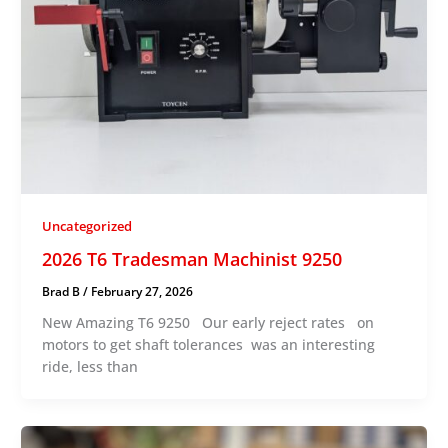
Uncategorized
2026 T6 Tradesman Machinist 9250
Brad B
/
February 27, 2026
New Amazing T6 9250 Our early reject rates on
motors to get shaft tolerances was an interesting
ride, less than