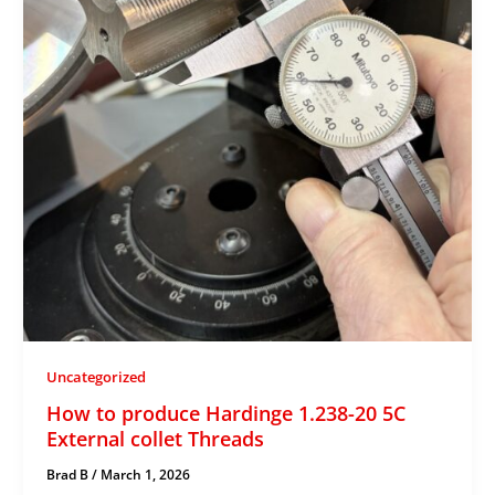
Uncategorized
How to produce Hardinge 1.238-20 5C
External collet Threads
Brad B
/
March 1, 2026