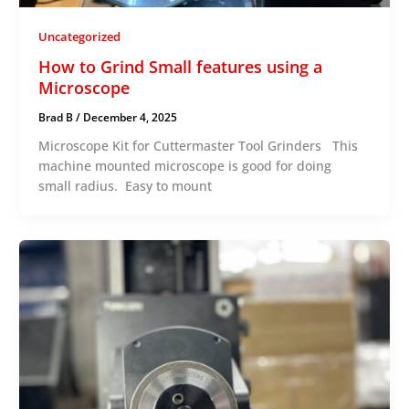
Uncategorized
How to Grind Small features using a
Microscope
Brad B
/
December 4, 2025
Microscope Kit for Cuttermaster Tool Grinders This
machine mounted microscope is good for doing
small radius. Easy to mount