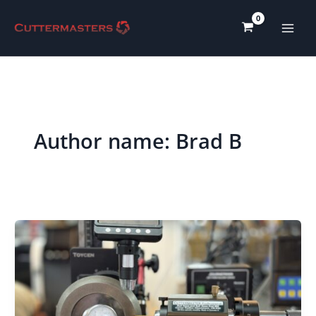
Skip
to
content
Author name: Brad B