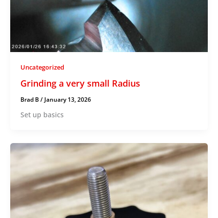
Uncategorized
Grinding a very small Radius
Brad B
/
January 13, 2026
Set up basics