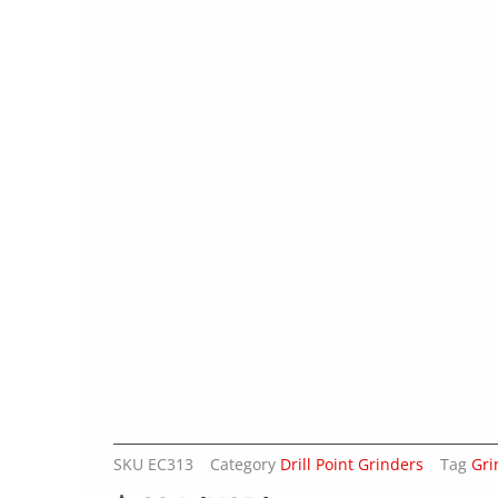
SKU
EC313
Category
Drill Point Grinders
Tag
Gri