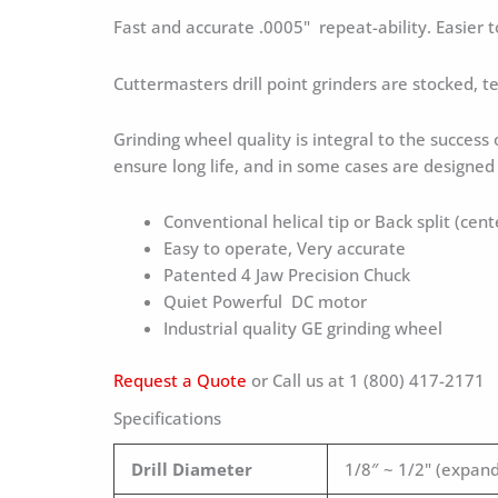
Fast and accurate .0005" repeat-ability. Easier 
Cuttermasters drill point grinders are stocked, 
Grinding wheel quality is integral to the success
ensure long life, and in some cases are designe
Conventional helical tip or Back split (cent
Easy to operate, Very accurate
Patented 4 Jaw Precision Chuck
Quiet Powerful DC motor
Industrial quality GE grinding wheel
Request a Quote
or Call us at 1 (800) 417-2171
Specifications
Drill Diameter
1/8″ ~ 1/2" (expand