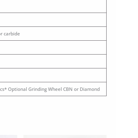
r carbide
 pcs* Optional Grinding Wheel CBN or Diamond