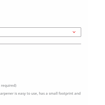
 required)
harpener is easy to use, has a small footprint and