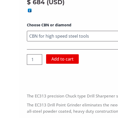
$
684
(
USD
)
1/8″
Choose CBN or diamond
–
1/2″
Drill
Grinder
EC-
313
Add to cart
quantity
The EC313 precision Chuck type Drill Sharpener s
The EC313 Drill Point Grinder eliminates the need
all-steel powder coated, heavy duty construction 