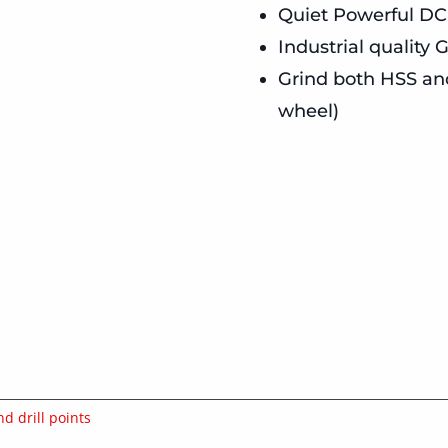
Quiet Powerful DC
Industrial quality
Grind both HSS and 
wheel)
nd drill points