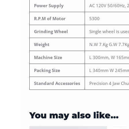
Power Supply
AC 120V 50/60Hz, 
R.P.M of Motor
5300
Grinding Wheel
Single wheel is us
Weight
N.W 7.Kg G.W 7.7K
Machine Size
L 300mm, W 165m
Packing Size
L 340mm W 245m
Standard Accessories
Precision 4 Jaw Ch
You may also like…