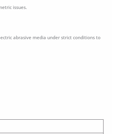
etric issues.
lectric abrasive media under strict conditions to