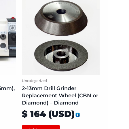
Uncategorized
13mm),
2-13mm Drill Grinder
Replacement Wheel (CBN or
Diamond) – Diamond
$
164
(
USD
)