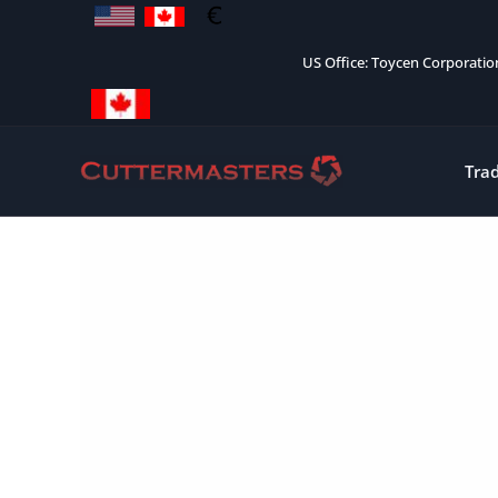
Skip
to
US Office: Toycen Corporati
content
Tra