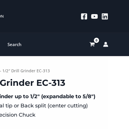
 ON
Search
– 1/2″ Drill Grinder EC-313
ll Grinder EC-313
inder up to 1/2″ (expandable to 5/8″)
l tip or Back split (center cutting)
ecision Chuck