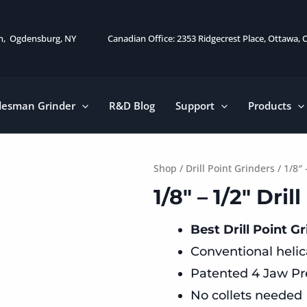
on, Ogdensburg, NY
Canadian Office: 2353 Ridgecrest Place, Ottawa,
desman Grinder
R&D Blog
Support
Products
Shop
/
Drill Point Grinders
/ 1/8″ 
1/8″ – 1/2″ Dri
Best Drill Point Gr
Conventional helica
Patented 4 Jaw Pr
No collets needed