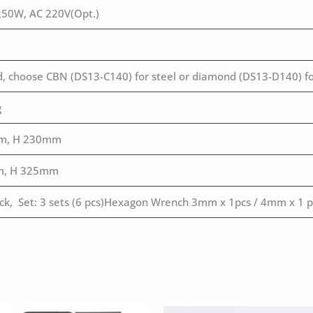
250W, AC 220V(Opt.)
ed, choose CBN (DS13-C140) for steel or diamond (DS13-D140) fo
g
m, H 230mm
m, H 325mm
uck, Set: 3 sets (6 pcs)Hexagon Wrench 3mm x 1pcs / 4mm x 1