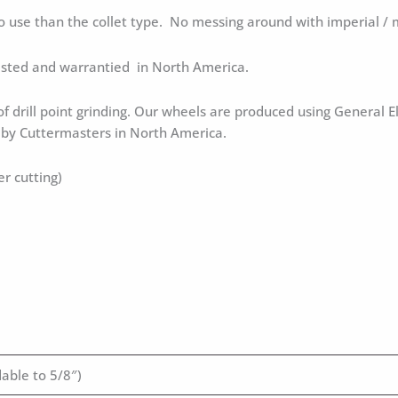
to use than the collet type. No messing around with imperial / m
tested and warrantied in North America.
 of drill point grinding. Our wheels are produced using General E
d by Cuttermasters in North America.
er cutting)
able to 5/8″)