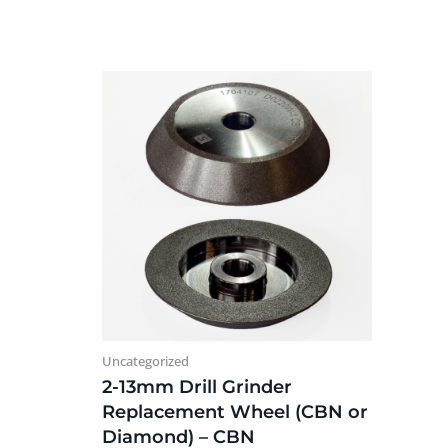
Uncategorized
2-13mm Drill Grinder
Replacement Wheel (CBN or
Diamond) – CBN