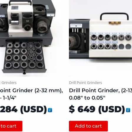
t Grinders
Drill Point Grinders
Point Grinder (2-32 mm),
Drill Point Grinder, (2-
 1-1/4″
0.08″ to 0.05″
,284
(
USD
)
$
649
(
USD
)
to cart
Add to cart