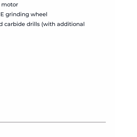
 motor
 GE grinding wheel
carbide drills (with additional