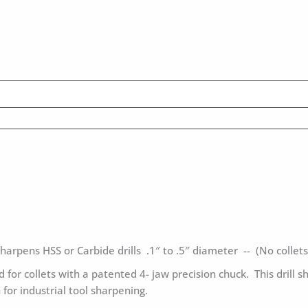
harpens HSS or Carbide drills .1″ to .5″ diameter -- (No collets
 for collets with a patented 4- jaw precision chuck. This drill s
for industrial tool sharpening.