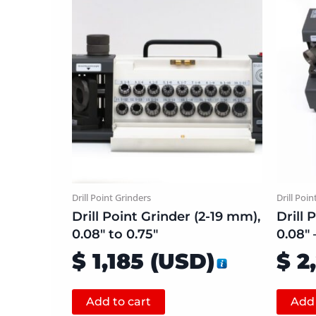
Drill Point Grinders
Drill Poin
Drill Point Grinder (2-19 mm),
Drill 
0.08″ to 0.75″
0.08″ –
$
1,185
(
USD
)
$
2
Add to cart
Add 