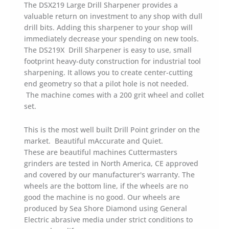
The DSX219 Large Drill Sharpener provides a
valuable return on investment to any shop with dull
drill bits. Adding this sharpener to your shop will
immediately decrease your spending on new tools.
The DS219X Drill Sharpener is easy to use, small
footprint heavy-duty construction for industrial tool
sharpening. It allows you to create center-cutting
end geometry so that a pilot hole is not needed.
The machine comes with a 200 grit wheel and collet
set.
This is the most well built Drill Point grinder on the
market. Beautiful mAccurate and Quiet.
These are beautiful machines Cuttermasters
grinders are tested in North America, CE approved
and covered by our manufacturer's warranty. The
wheels are the bottom line, if the wheels are no
good the machine is no good. Our wheels are
produced by Sea Shore Diamond using General
Electric abrasive media under strict conditions to