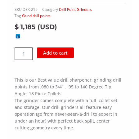
SKU
DSX-219
Category
Drill Point Grinders
Tag
Grind drill points
$
1,185
(
USD
)
Drill
Add to cart
Point
Grinder
(2-
19
This is our Best value drill sharpener, grinding drill
mm),
points from .080 to 3/4" . 95 to 140 Degree Tip
0.08"
Angle 18 Piece Collets
to
0.75"
The grinder comes complete with a full collet set
quantity
and storage. Our drill grinders all feature easy
operation (go from never-seen-a-drill to expert in
under an hour) with perfect back split, center
cutting geometry every time.