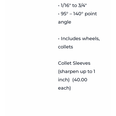
• 1/16″ to 3/4″
• 95° – 140° point
angle
• Includes wheels,
collets
Collet Sleeves
(sharpen up to 1
inch) (40.00
each)