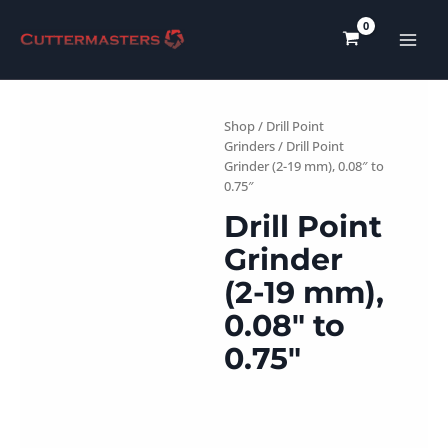
Skip
to
content
Shop
/
Drill Point
Grinders
/ Drill Point
Grinder (2-19 mm), 0.08″ to
0.75″
Drill Point
Grinder
(2-19 mm),
0.08″ to
0.75″