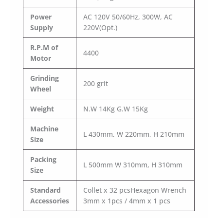
Power
AC 120V 50/60Hz, 300W, AC
Supply
220V(Opt.)
R.P.M of
4400
Motor
Grinding
200 grit
Wheel
Weight
N.W 14Kg G.W 15Kg
Machine
L 430mm, W 220mm, H 210mm
Size
Packing
L 500mm W 310mm, H 310mm
Size
Standard
Collet x 32 pcsHexagon Wrench
Accessories
3mm x 1pcs / 4mm x 1 pcs