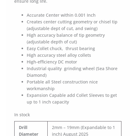
ensure long life.
Accurate Center within 0.001 Inch
Creates center cutting geometry or chisel tip
(adjustable dept of cut, and swing)
High accuracy balance of tip geometry
(adjustable depth of cut)
Easy Collet chuck, thrust bearing
High accuracy steel alloy collets
High-efficiency DC motor
Industrial quality grinding wheel (Sea Shore
Diamond)
Portable all Steel construction nice
workmanship
Expansion Capable add Collet Sleeves to get
up to 1 inch capacity
In stock
Drill
2mm – 19mm (Expandable to 1
Diameter
inch) August 2025