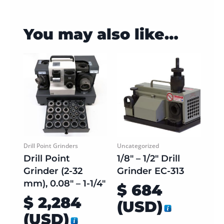
You may also like…
Drill Point Grinders
Uncategorized
Drill Point
1/8″ – 1/2″ Drill
Grinder (2-32
Grinder EC-313
mm), 0.08″ – 1-1/4″
$
684
$
2,284
(
USD
)
(
USD
)