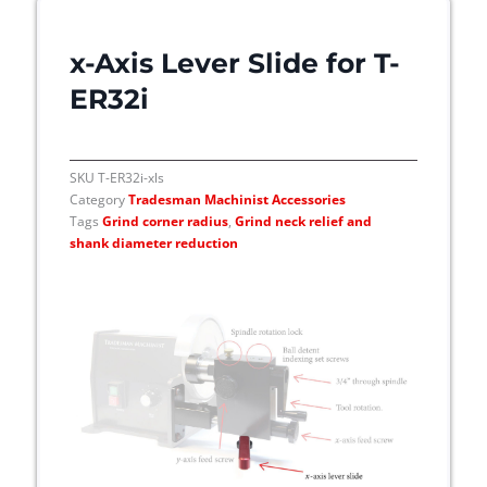
x-Axis Lever Slide for T-
ER32i
SKU
T-ER32i-xls
Category
Tradesman Machinist Accessories
Tags
Grind corner radius
,
Grind neck relief and
shank diameter reduction