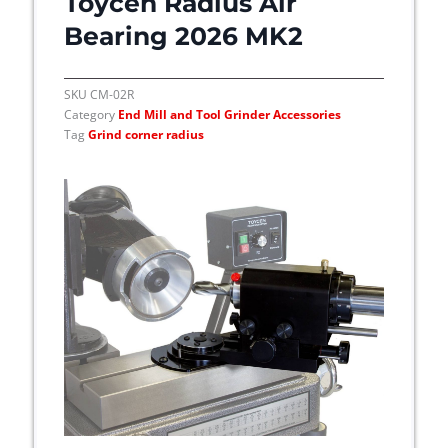
Toycen Radius Air
o
n
Bearing 2026 MK2
s
m
SKU
CM-02R
a
Category
End Mill and Tool Grinder Accessories
y
Tag
Grind corner radius
b
e
c
h
o
s
e
n
o
n
t
h
e
p
r