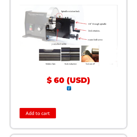
$
60
(
USD
)
Add to cart