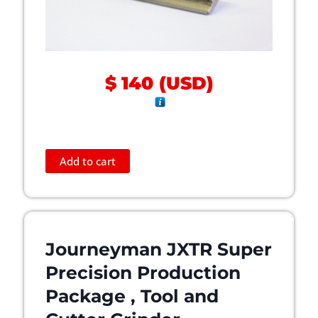
n
t
h
e
p
$
140
(
USD
)
r
o
d
u
c
Add to cart
t
p
a
g
e
Journeyman JXTR Super
Precision Production
Package , Tool and