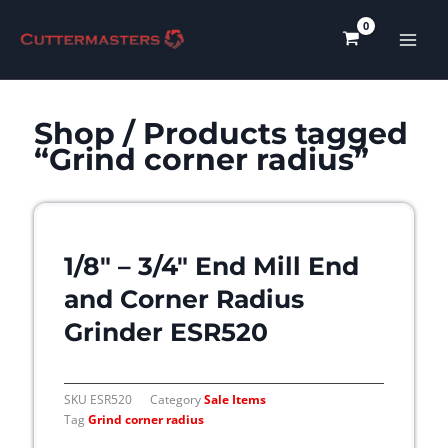
Skip
to
content
Shop
/ Products tagged
“Grind corner radius”
1/8″ – 3/4″ End Mill End
and Corner Radius
Grinder ESR520
SKU
ESR520
Category
Sale Items
Tag
Grind corner radius