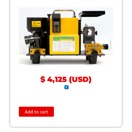
$
4,125
(
USD
)
Add to cart