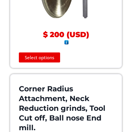
$
200
(
USD
)
T
Select options
h
i
s
p
Corner Radius
r
o
Attachment, Neck
d
Reduction grinds, Tool
u
c
Cut off, Ball nose End
t
mill.
h