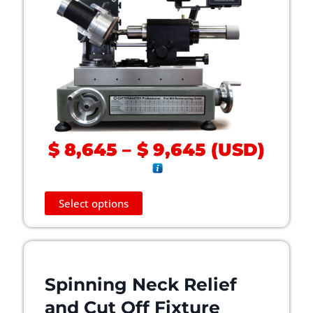
P
$
8,645
–
$
9,645
(
USD
)
r
i
c
T
Select options
h
e
i
r
s
a
p
n
r
Spinning Neck Relief
g
o
e
and Cut Off Fixture
d