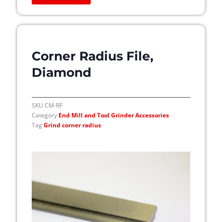
e
o
p
t
i
Corner Radius File,
o
Diamond
n
s
m
SKU
CM-RF
a
Category
End Mill and Tool Grinder Accessories
y
Tag
Grind corner radius
b
e
c
h
o
s
e
n
o