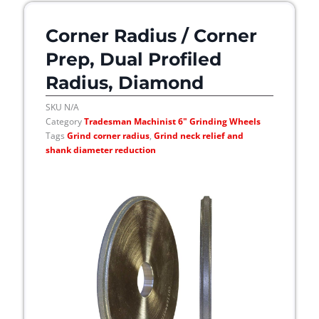
Corner Radius / Corner
Prep, Dual Profiled
Radius, Diamond
SKU
N/A
Category
Tradesman Machinist 6" Grinding Wheels
Tags
Grind corner radius
,
Grind neck relief and
shank diameter reduction