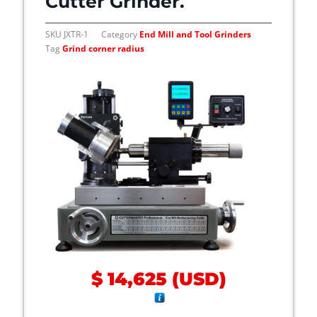
Cutter Grinder.
SKU
JXTR-1
Category
End Mill and Tool Grinders
Tag
Grind corner radius
$
14,625
(
USD
)