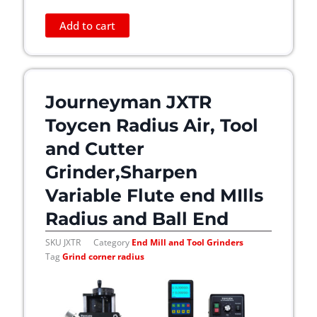
Add to cart
Journeyman JXTR
Toycen Radius Air, Tool
and Cutter
Grinder,Sharpen
Variable Flute end MIlls
Radius and Ball End
SKU
JXTR
Category
End Mill and Tool Grinders
Tag
Grind corner radius