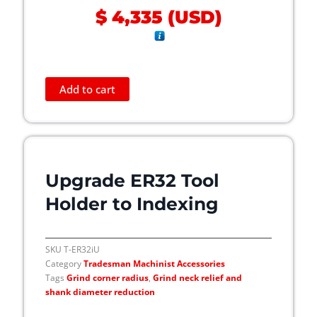
$
4,335
(
USD
)
o
d
u
c
t
Add to cart
p
a
g
e
Upgrade ER32 Tool
Holder to Indexing
SKU
T-ER32iU
Category
Tradesman Machinist Accessories
Tags
Grind corner radius
,
Grind neck relief and
shank diameter reduction