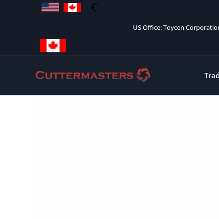
Skip
to
US Office: Toycen Corporati
content
Tra