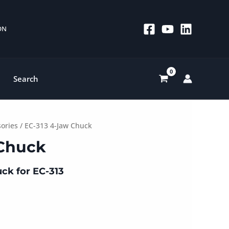
 ON
Search
sories
/ EC-313 4-Jaw Chuck
 Chuck
ck for EC-313