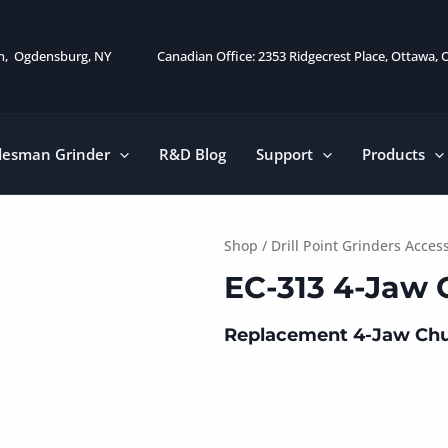
on, Ogdensburg, NY
Canadian Office: 2353 Ridgecrest Place, Ottawa,
desman Grinder
R&D Blog
Support
Products
Shop
/
Drill Point Grinders Acces
EC-313 4-Jaw
Replacement 4-Jaw Chu