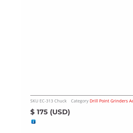
SKU
EC-313 Chuck
Category
Drill Point Grinders A
$
175
(
USD
)