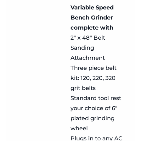
Variable Speed
Bench Grinder
complete with
2″ x 48″ Belt
Sanding
Attachment
Three piece belt
kit: 120, 220, 320
grit belts
Standard tool rest
your choice of 6″
plated grinding
wheel
Plugs in to any AC