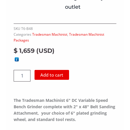
outlet
SKU
T6-B48
Categories
Tradesman Machinist
,
Tradesman Machinist
Packages
$
1,659
(
USD
)
Belt
Add to cart
Sander
Package
Tradesman
Machinist
The Tradesman Machinist 6" DC Variable Speed
quantity
Bench Grinder complete with 2" x 48" Belt Sanding
Attachment, your choice of 6" plated grinding
wheel, and standard tool rests.