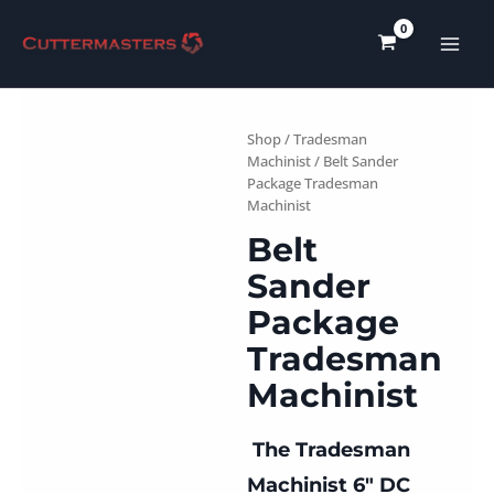
Skip
to
content
Shop
/
Tradesman
Machinist
/ Belt Sander
Package Tradesman
Machinist
Belt
Sander
Package
Tradesman
Machinist
The Tradesman
Machinist 6″ DC