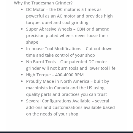
Why the Tradesman Grinder?
DC Motor – the DC motor is 5 times as
powerful as an AC motor and provides high
torque, quiet and cool grinding
Super Abrasive Wheels – CBN or diamond
precision plated wheels never loose their
shape
In-house Tool Modifications – Cut out down
time and take control of your shop
No Burnt Tools – Our patented DC motor
grinder will not burn tools and lower tool life
High Torque – 400-4000 RPM
Proudly Made in North America – built by
machinists in Canada and the US using
quality parts and practices you can trust
Several Configurations Available – several
add-ons and customizations available based
on the needs of your shop