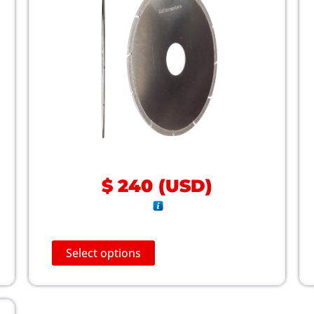
$
240
(
USD
)
T
Select options
h
i
s