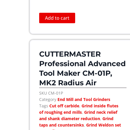
Add to cart
CUTTERMASTER
Professional Advanced
Tool Maker CM-01P,
MK2 Radius Air
SKU
CM-01P
Category
End Mill and Tool Grinders
Tags
Cut off carbide
,
Grind inside flutes
of roughing end mills
,
Grind neck relief
and shank diameter reduction
,
Grind
taps and countersinks
,
Grind Weldon set