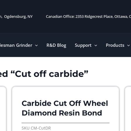
on, Ogdensburg, NY
Canadian Office: 2353 Ridgecrest Place, Ottawa,
desman Grinder
R&D Blog
Support
Products
d “Cut off carbide”
Carbide Cut Off Wheel
Diamond Resin Bond
SKU
CM-CutDR