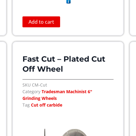
Add to cart
Fast Cut – Plated Cut
Off Wheel
SKU
CM-Cut
Category
Tradesman Machinist 6"
Grinding Wheels
Tag
Cut off carbide