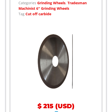
Categories
Grinding Wheels
,
Tradesman
Machinist 6" Grinding Wheels
Tag
Cut off carbide
$
215
(
USD
)