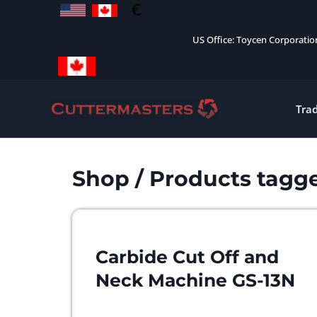
Skip
to
US Office: Toycen Corporati
content
Tra
Shop
/ Products tagge
Carbide Cut Off and
Neck Machine GS-13N