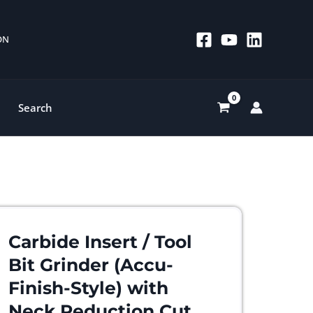
 ON
Search
Carbide Insert / Tool
Bit Grinder (Accu-
Finish-Style) with
Neck Reduction Cut