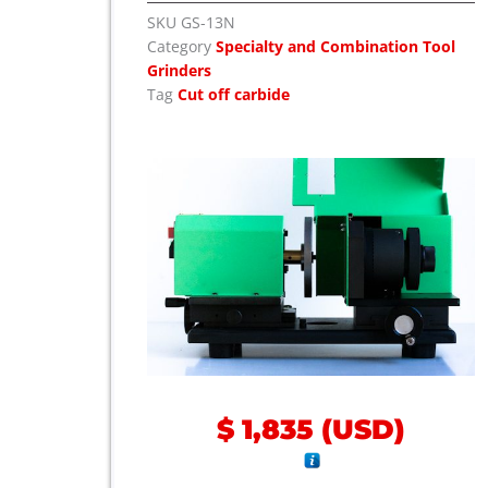
SKU
GS-13N
Category
Specialty and Combination Tool
Grinders
Tag
Cut off carbide
$
1,835
(
USD
)