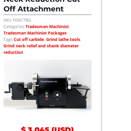
Off Attachment
SKU
T6NCTBG
Categories
Tradesman Machinist
,
Tradesman Machinist Packages
Tags
Cut off carbide
,
Grind lathe tools
,
Grind neck relief and shank diameter
reduction
$
3,045
(
USD
)