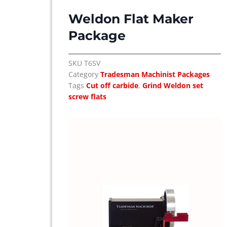
l
p
Weldon Flat Maker
p
r
r
i
Package
i
c
c
e
SKU
T6SV
e
i
Category
Tradesman Machinist Packages
w
s
Tags
Cut off carbide
,
Grind Weldon set
a
:
screw flats
s
$
:
$
8
,
9
8
,
7
8
5
7
.
5
.