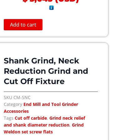
Add to cart
Shank Grind, Neck
Reduction Grind and
Cut Off Fixture
SKU
CM-SNC
Category
End Mill and Tool Grinder
Accessories
Tags
Cut off carbide
,
Grind neck relief
and shank diameter reduction
,
Grind
Weldon set screw flats