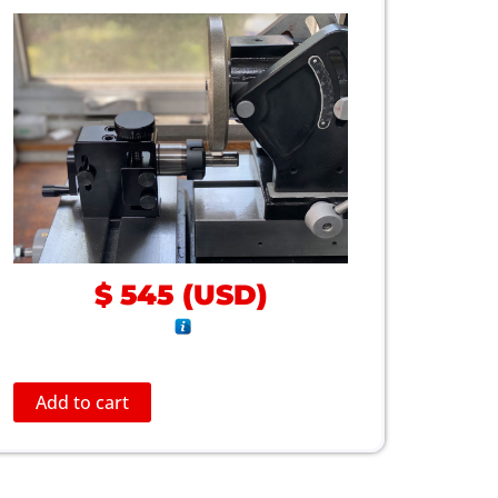
$
545
(
USD
)
Add to cart