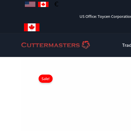
Skip
to
US Office: Toycen Corporati
content
Tra
Sale!