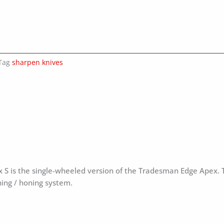
Tag
sharpen knives
x S is the single-wheeled version of the Tradesman Edge Apex.
ning / honing system.