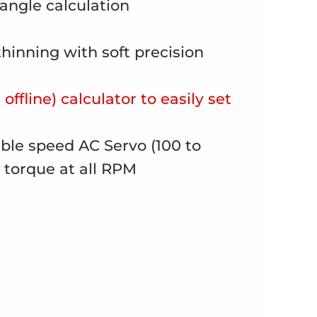
 angle calculation
thinning with soft precision
offline) calculator to easily set
able speed AC Servo (100 to
 torque at all RPM