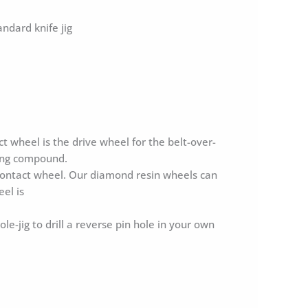
ndard knife jig
wheel is the drive wheel for the belt-over-
ping compound.
 contact wheel. Our diamond resin wheels can
el is
jig to drill a reverse pin hole in your own