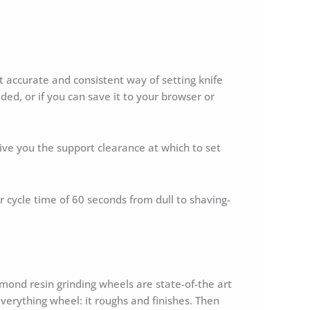
accurate and consistent way of setting knife
ded, or if you can save it to your browser or
l give you the support clearance at which to set
ur cycle time of 60 seconds from dull to shaving-
ond resin grinding wheels are state-of-the art
verything wheel: it roughs and finishes. Then