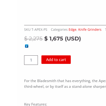
SKU
T-APEX-PS
Categories
Edge
,
Knife Grinders
Original
Current
$
2,275
$
1,675
(
USD
)
price
price
was:
is:
APEX
Add to cart
$ 2,275.
$ 1,675.
S
-
Single-
wheeled
For the Bladesmith that has everything, the Ape
Sharpeners
Workstation
third-wheel, or by itself as a stand-alone sharpe
with
12mm
Support
Key Features:
and