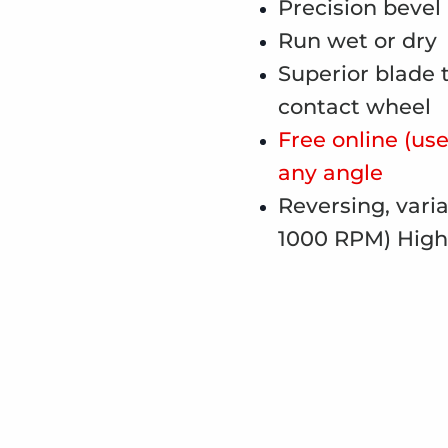
Precision bevel
Run wet or dry
Superior blade 
contact wheel
Free online (use 
any angle
Reversing, vari
1000 RPM) High