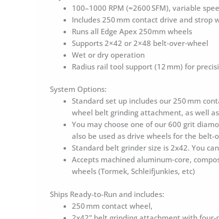
Belt
100–1000 RPM (≈2600 SFM), variable speed
Over
Includes 250 mm contact drive and strop w
Wheel
Runs all Edge Apex 250mm wheels
quantity
Supports 2×42 or 2×48 belt‑over‑wheel
Wet or dry operation
Radius rail tool support (12 mm) for precis
System Options:
Standard set up includes our 250 mm conta
wheel belt grinding attachment, as well a
You may choose one of our 600 grit diamon
also be used as drive wheels for the belt-
Standard belt grinder size is 2x42. You c
Accepts machined aluminum‑core, composit
wheels (Tormek, Schleifjunkies, etc)
Ships Ready-to-Run and includes:
250 mm contact wheel,
2x42" belt grinding attachment with four-pi