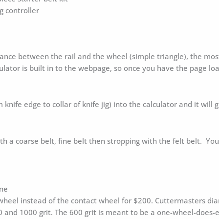
 controller
e between the rail and the wheel (simple triangle), the most 
lator is built in to the webpage, so once you have the page loa
 knife edge to collar of knife jig) into the calculator and it wil
h a coarse belt, fine belt then stropping with the felt belt. Yo
one
heel instead of the contact wheel for $200. Cuttermasters diam
00 and 1000 grit. The 600 grit is meant to be a one-wheel-does-e