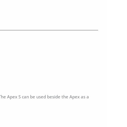
 The Apex S can be used beside the Apex as a