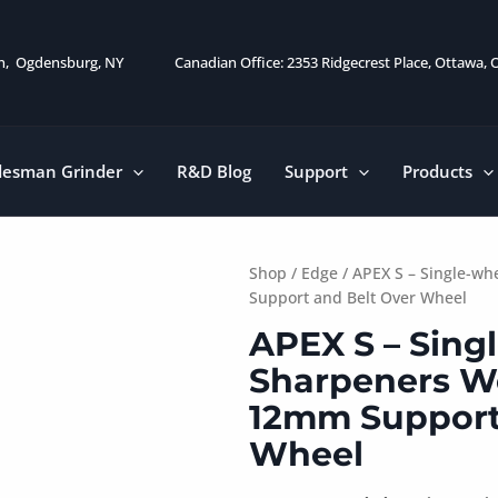
on, Ogdensburg, NY
Canadian Office: 2353 Ridgecrest Place, Ottawa,
desman Grinder
R&D Blog
Support
Products
Shop
/
Edge
/ APEX S – Single-w
Support and Belt Over Wheel
APEX S – Sing
Sharpeners Wo
12mm Support
Wheel