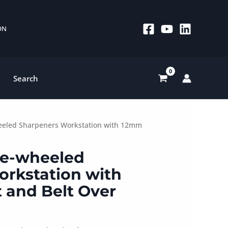
 ON
Search
heeled Sharpeners Workstation with 12mm
le-wheeled
rkstation with
 and Belt Over