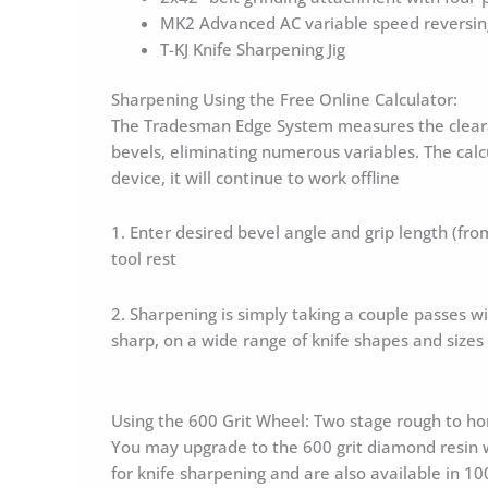
MK2 Advanced AC variable speed reversing
T-KJ Knife Sharpening Jig
Sharpening Using the Free Online Calculator:
The Tradesman Edge System measures the clearanc
bevels, eliminating numerous variables. The calcu
device, it will continue to work offline
1. Enter desired bevel angle and grip length (from
tool rest
2. Sharpening is simply taking a couple passes wit
sharp, on a wide range of knife shapes and sizes
Using the 600 Grit Wheel: Two stage rough to h
You may upgrade to the 600 grit diamond resin w
for knife sharpening and are also available in 1