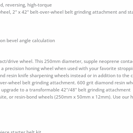
, reversing, high-torque
heel, 2" x 42" belt-over-wheel belt grinding attachment and sta
ion bevel angle calculation
ct/drive wheel. This 250mm diameter, supple neoprene contact 
s a precision honing wheel when used with your favorite strop
d resin knife sharpening wheels instead or in addition to the
over-wheel belt grinding attachment. 600 grit diamond resin whe
an upgrade to a transformable 42"/48" belt grinding attachment
e, or resin‑bond wheels (250mm x 50mm x 12mm). Use our hole-
ece starter belt kit