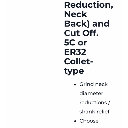
Reduction,
Neck
Back) and
Cut Off.
5C or
ER32
Collet-
type
Grind neck
diameter
reductions /
shank relief
Choose