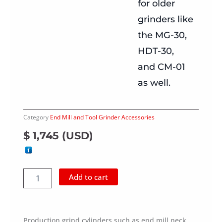
for older
grinders like
the MG-30,
HDT-30,
and CM-01
as well.
Category
End Mill and Tool Grinder Accessories
$
1,745
(
USD
)
Motor
Add to cart
Spindle
for
Shank
Grinding
Production grind cylinders such as end mill neck