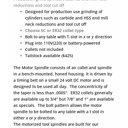
(Neck
reductions and tool cut off
Diameter
Designed for production use grinding of
Reduction,
Neck
cylinders such as carbide and HSS end mill
Back)
neck reductions and tool cut off
and
Choose 5C or ER32 collet type
Cut
Bolt to any table with T-slot in
x
or
y
direction
Off.
Plug into 110V(220) or battery-powered
5C
Collets not included
or
Tailstock available ($425)
ER32
Collet-
The Motor Spindle consists of an collet and spindle
type
in a bench-mounted, honed housing. It is driven by
quantity
a timing belt on a small 24 volt DC motor and is
designed to be used all day. The concentricity of
the taper is less than .0005". ER32 collets generally
are available up to 3/4" but 7/8" and 1" are available
as specials. The bolt pattern allows the motor
spindle to be bolted to any table with a t slot in
either
x
or
y
direction.
The motorized tool spindles are built for our