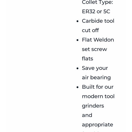
Collet Type:
ER32 or 5C
Carbide tool
cut off
Flat Weldon
set screw
flats
Save your
air bearing
Built for our
modern tool
grinders
and
appropriate