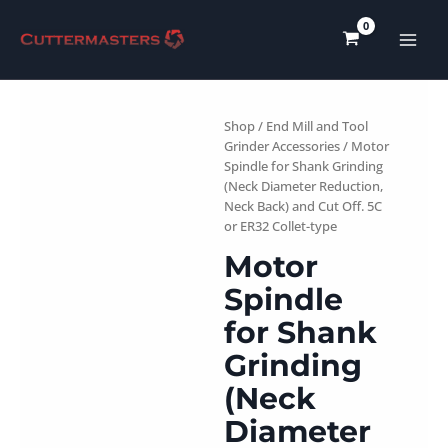
Skip
to
content
Shop
/
End Mill and Tool
Grinder Accessories
/ Motor
Spindle for Shank Grinding
(Neck Diameter Reduction,
Neck Back) and Cut Off. 5C
or ER32 Collet-type
Motor
Spindle
for Shank
Grinding
(Neck
Diameter