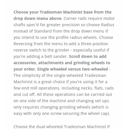
Machinist
Workstation
Choose your Tradesman Machinist base from the
quantity
drop down menu above
. Corner rads require motor
shafts spec'd for greater precision so choose Radius
instead of Standard from the drop down menu if
you intend to use the profile radius wheels. Choose
Reversing from the menu to add a three-position
reverse switch to the grinder - especially useful if
you're adding a belt sander.
Scroll down to add
accessories, attachments and grinding wheels to
your order.
Single wheeled versus two-wheeled
-
The simplicity of the single-wheeled Tradesman
Machinist is a great choice if you're using it for a
few end mill operations, including necks, flats, rads
and cut off. All these operations can be carried out
on one side of the machine and changing set ups
only requires changing grinding wheels (which is
easy with only one screw securing the wheel cap).
Choose the dual-wheeled Tradesman Machinist if