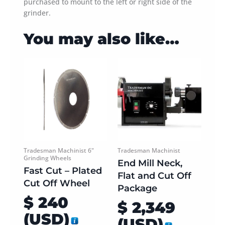
purchased to mount to the left or right side of the
grinder.
You may also like…
This
This
product
product
has
has
multiple
multiple
variants.
variants.
The
The
options
options
may
may
be
be
Tradesman Machinist 6"
Tradesman Machinist
Grinding Wheels
chosen
chosen
End Mill Neck,
Fast Cut – Plated
on
on
Flat and Cut Off
Cut Off Wheel
the
the
Package
product
product
$
240
$
2,349
page
page
(
USD
)
(
USD
)