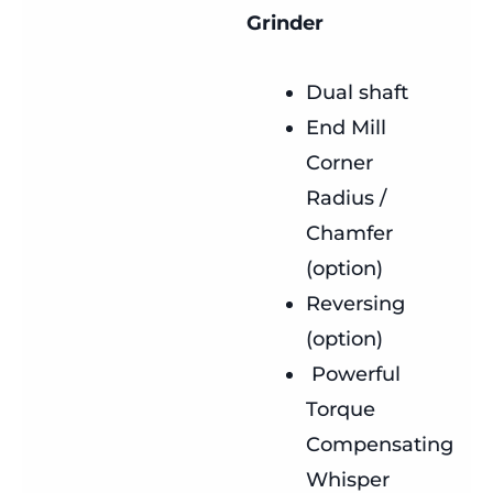
Grinder
Dual shaft
End Mill
Corner
Radius /
Chamfer
(option)
Reversing
(option)
Powerful
Torque
Compensating
Whisper