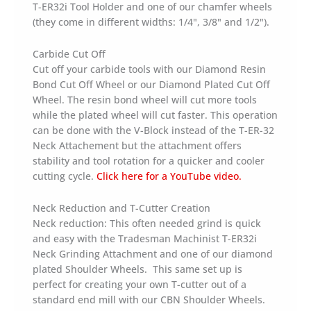
T-ER32i Tool Holder and one of our chamfer wheels
(they come in different widths: 1/4", 3/8" and 1/2").
Carbide Cut Off
Cut off your carbide tools with our Diamond Resin
Bond Cut Off Wheel or our Diamond Plated Cut Off
Wheel. The resin bond wheel will cut more tools
while the plated wheel will cut faster. This operation
can be done with the V-Block instead of the T-ER-32
Neck Attachement but the attachment offers
stability and tool rotation for a quicker and cooler
cutting cycle.
Click here for a YouTube video.
Neck Reduction and T-Cutter Creation
Neck reduction: This often needed grind is quick
and easy with the Tradesman Machinist T-ER32i
Neck Grinding Attachment and one of our diamond
plated Shoulder Wheels. This same set up is
perfect for creating your own T-cutter out of a
standard end mill with our CBN Shoulder Wheels.