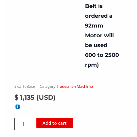
Belt is
ordered a
92mm
Motor will
be used
600 to 2500
rpm)
SKU
T6Base
Category
Tradesman Machinist
$
1,135
(
USD
)
Dual
Add to cart
Shaft
Tradesman