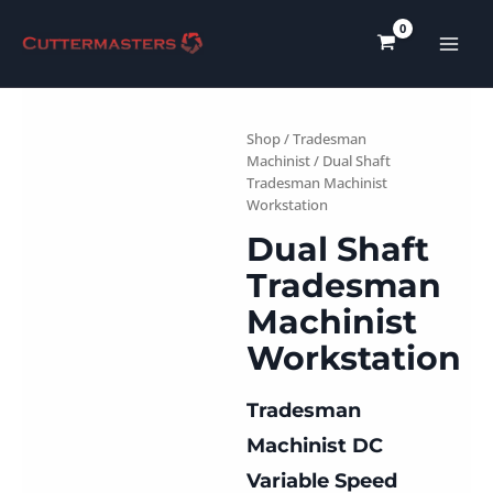
Skip
to
content
Shop
/
Tradesman
Machinist
/ Dual Shaft
Tradesman Machinist
Workstation
Dual Shaft
Tradesman
Machinist
Workstation
Tradesman
Machinist DC
Variable Speed