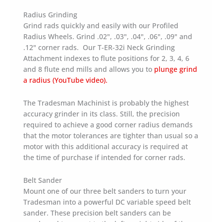
Radius Grinding
Grind rads quickly and easily with our Profiled
Radius Wheels. Grind .02", .03", .04", .06", .09" and
.12" corner rads. Our T-ER-32i Neck Grinding
Attachment indexes to flute positions for 2, 3, 4, 6
and 8 flute end mills and allows you to
plunge grind
a radius (YouTube video).
The Tradesman Machinist is probably the highest
accuracy grinder in its class. Still, the precision
required to achieve a good corner radius demands
that the motor tolerances are tighter than usual so a
motor with this additional accuracy is required at
the time of purchase if intended for corner rads.
Belt Sander
Mount one of our three belt sanders to turn your
Tradesman into a powerful DC variable speed belt
sander. These precision belt sanders can be