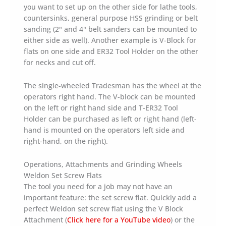
you want to set up on the other side for lathe tools,
countersinks, general purpose HSS grinding or belt
sanding (2" and 4" belt sanders can be mounted to
either side as well). Another example is V-Block for
flats on one side and ER32 Tool Holder on the other
for necks and cut off.
The single-wheeled Tradesman has the wheel at the
operators right hand. The V-block can be mounted
on the left or right hand side and T-ER32 Tool
Holder can be purchased as left or right hand (left-
hand is mounted on the operators left side and
right-hand, on the right).
Operations, Attachments and Grinding Wheels
Weldon Set Screw Flats
The tool you need for a job may not have an
important feature: the set screw flat. Quickly add a
perfect Weldon set screw flat using the V Block
Attachment (
Click here for a YouTube video
) or the