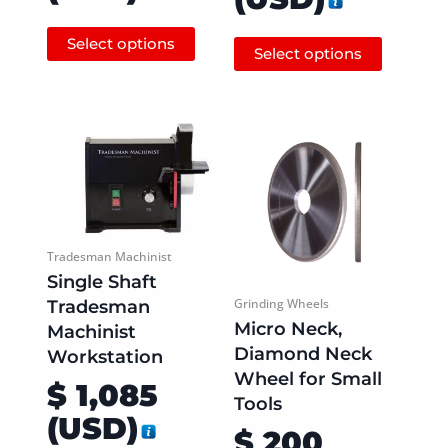
Select options
Select options
Tradesman Machinist
Single Shaft
Tradesman
Grinding Wheels
Micro Neck,
Machinist
Diamond Neck
Workstation
Wheel for Small
$
1,085
Tools
(
USD
)
$
200