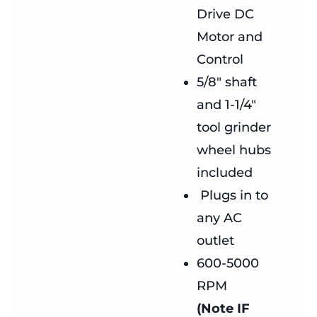
Drive DC
Motor and
Control
5/8″ shaft
and 1-1/4″
tool grinder
wheel hubs
included
Plugs in to
any AC
outlet
600-5000
RPM
(Note IF