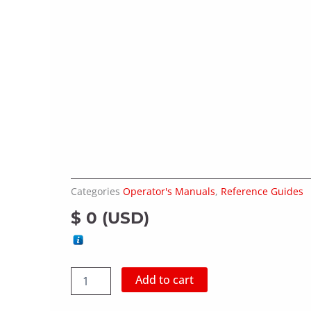
Categories
Operator's Manuals
,
Reference Guides
$
0
(
USD
)
CUTTERMASTER
Add to cart
CM-
01,