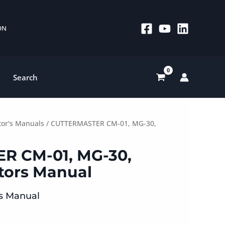
 ON
Search
or's Manuals
/ CUTTERMASTER CM-01, MG-30,
R CM-01, MG-30,
tors Manual
’s Manual