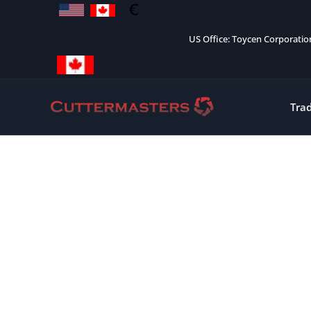
Skip
to
US Office: Toycen Corporati
content
Tra