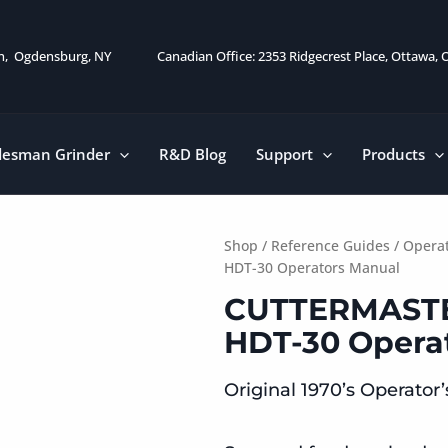
on, Ogdensburg, NY
Canadian Office: 2353 Ridgecrest Place, Ottawa,
desman Grinder
R&D Blog
Support
Products
Shop
/
Reference Guides
/
Operat
HDT-30 Operators Manual
CUTTERMASTE
HDT-30 Opera
Original 1970’s Operator